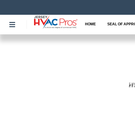
Skip
to
content
HOME
SEAL OF APPR
HV