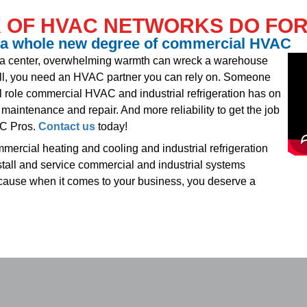
 OF HVAC NETWORKS DO FOR
 a whole new degree of commercial HVAC
ta center, overwhelming warmth can wreck a warehouse
l, you need an HVAC partner you can rely on. Someone
l role commercial HVAC and industrial refrigeration has on
maintenance and repair. And more reliability to get the job
AC Pros.
Contact us
today!
ercial heating and cooling and industrial refrigeration
stall and service commercial and industrial systems
ecause when it comes to your business, you deserve a