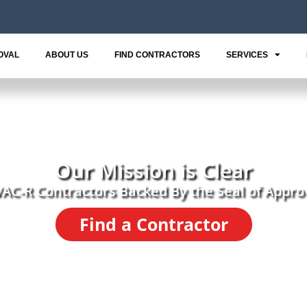
OVAL
ABOUT US
FIND CONTRACTORS
SERVICES
Our Mission is Clear
AC-R Contractors Backed By the Seal of Appro
Find a Contractor