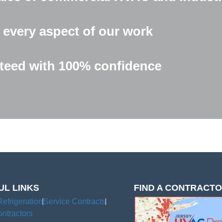
 every aspect of our work
eed with 100% confidence
UL LINKS
FIND A CONTRACT
Refrigeration
Service Contracts
ntractors