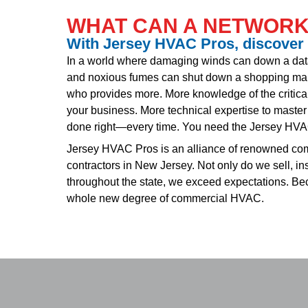
WHAT CAN A NETWORK
With Jersey HVAC Pros, discover
In a world where damaging winds can down a da
and noxious fumes can shut down a shopping mal
who provides more. More knowledge of the critica
your business. More technical expertise to master 
done right—every time. You need the Jersey HV
Jersey HVAC Pros is an alliance of renowned comm
contractors in New Jersey. Not only do we sell, in
throughout the state, we exceed expectations. B
whole new degree of commercial HVAC.