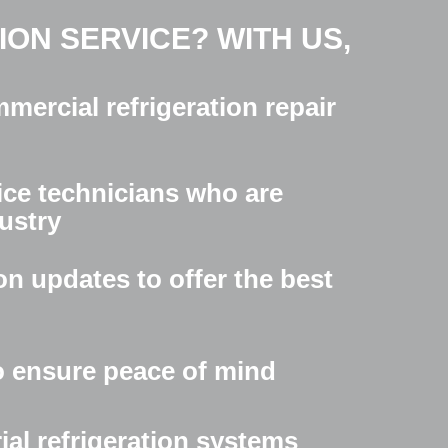
ON SERVICE? WITH US,
mercial refrigeration repair
ice technicians who are
dustry
on updates to offer the best
o ensure peace of mind
ial refrigeration systems