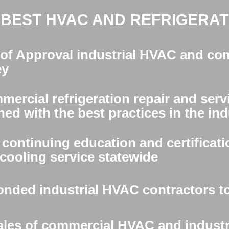
 BEST HVAC AND REFRIGERATI
 of Approval industrial HVAC and com
ey
ercial refrigeration repair and serv
ned with the best practices in the in
continuing education and certificati
cooling service statewide
onded industrial HVAC contractors t
 sales of commercial HVAC and industr