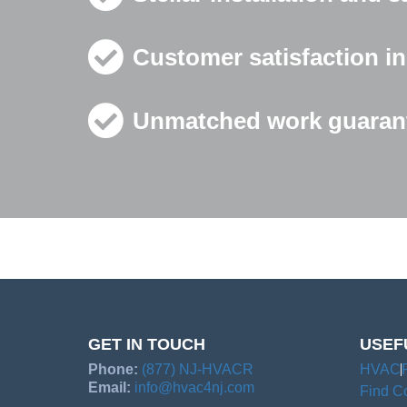
Customer satisfaction in
Unmatched work guarant
GET IN TOUCH
USEF
Phone:
(877) NJ-HVACR
HVAC
Email:
info@hvac4nj.com
Find Co