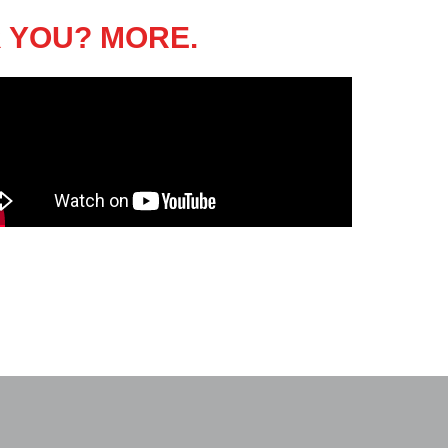
 YOU? MORE.