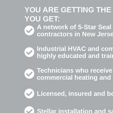
YOU ARE GETTING THE
YOU GET:
A network of 5-Star Seal
contractors in New Jers
Industrial HVAC and comm
highly educated and trai
Technicians who receive 
commercial heating and 
Licensed, insured and b
Stellar installation and