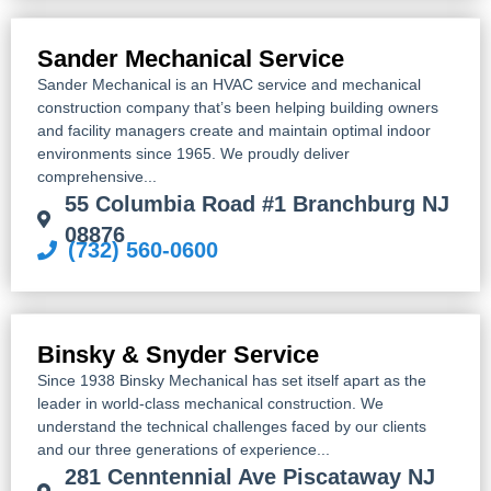
Sander Mechanical Service
Sander Mechanical is an HVAC service and mechanical
construction company that’s been helping building owners
and facility managers create and maintain optimal indoor
environments since 1965. We proudly deliver
comprehensive...
55 Columbia Road #1 Branchburg NJ
08876
(732) 560-0600
Binsky & Snyder Service
Since 1938 Binsky Mechanical has set itself apart as the
leader in world-class mechanical construction. We
understand the technical challenges faced by our clients
and our three generations of experience...
281 Cenntennial Ave Piscataway NJ