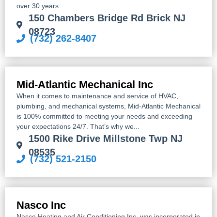
over 30 years...
150 Chambers Bridge Rd Brick NJ
08723
(732) 262-8407
Mid-Atlantic Mechanical Inc
When it comes to maintenance and service of HVAC,
plumbing, and mechanical systems, Mid-Atlantic Mechanical
is 100% committed to meeting your needs and exceeding
your expectations 24/7. That’s why we...
1500 Rike Drive Millstone Twp NJ
08535
(732) 521-2150
Nasco Inc
Nasco Heating and Air Conditioning Inc. was incorporated in