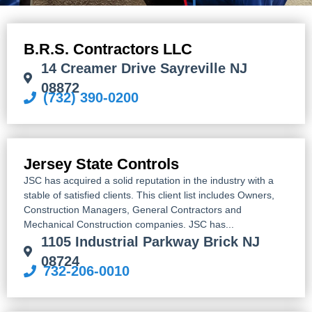
B.R.S. Contractors LLC
14 Creamer Drive Sayreville NJ
08872
(732) 390-0200
Jersey State Controls
JSC has acquired a solid reputation in the industry with a
stable of satisfied clients. This client list includes Owners,
Construction Managers, General Contractors and
Mechanical Construction companies. JSC has...
1105 Industrial Parkway Brick NJ
08724
732-206-0010