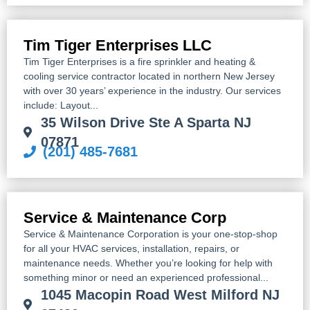
Tim Tiger Enterprises LLC
Tim Tiger Enterprises is a fire sprinkler and heating &
cooling service contractor located in northern New Jersey
with over 30 years’ experience in the industry. Our services
include: Layout...
35 Wilson Drive Ste A Sparta NJ
07871
(201) 485-7681
Service & Maintenance Corp
Service & Maintenance Corporation is your one-stop-shop
for all your HVAC services, installation, repairs, or
maintenance needs. Whether you’re looking for help with
something minor or need an experienced professional...
1045 Macopin Road West Milford NJ