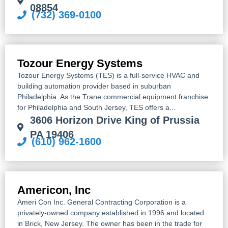
08854
(732) 369-0100
Tozour Energy Systems
Tozour Energy Systems (TES) is a full-service HVAC and
building automation provider based in suburban
Philadelphia. As the Trane commercial equipment franchise
for Philadelphia and South Jersey, TES offers a...
3606 Horizon Drive King of Prussia
PA 19406
(610) 962-1600
Americon, Inc
Ameri Con Inc. General Contracting Corporation is a
privately-owned company established in 1996 and located
in Brick, New Jersey. The owner has been in the trade for