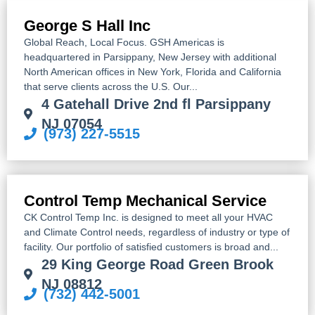
George S Hall Inc
Global Reach, Local Focus. GSH Americas is
headquartered in Parsippany, New Jersey with additional
North American offices in New York, Florida and California
that serve clients across the U.S. Our...
4 Gatehall Drive 2nd fl Parsippany
NJ 07054
(973) 227-5515
Control Temp Mechanical Service
CK Control Temp Inc. is designed to meet all your HVAC
and Climate Control needs, regardless of industry or type of
facility. Our portfolio of satisfied customers is broad and...
29 King George Road Green Brook
NJ 08812
(732) 442-5001