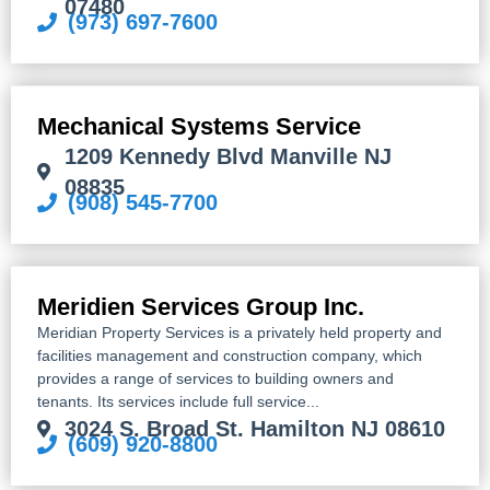
07480
(973) 697-7600
Mechanical Systems Service
1209 Kennedy Blvd Manville NJ
08835
(908) 545-7700
Meridien Services Group Inc.
Meridian Property Services is a privately held property and
facilities management and construction company, which
provides a range of services to building owners and
tenants. Its services include full service...
3024 S. Broad St. Hamilton NJ 08610
(609) 920-8800