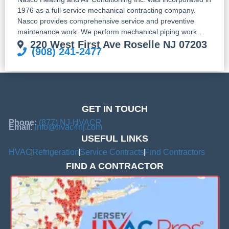
1976 as a full service mechanical contracting company.
Nasco provides comprehensive service and preventive
maintenance work. We perform mechanical piping work...
220 West First Ave Roselle NJ 07203
(908) 241-2477
GET IN TOUCH
Phone:
(877) NJ-HVACR
Email:
info@hvac4nj.com
USEFUL LINKS
HVAC
Refrigeration
Service Contracts
Find Contractors
FIND A CONTRACTOR