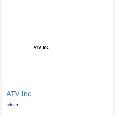
ATV
Inc
ATV Inc
admin