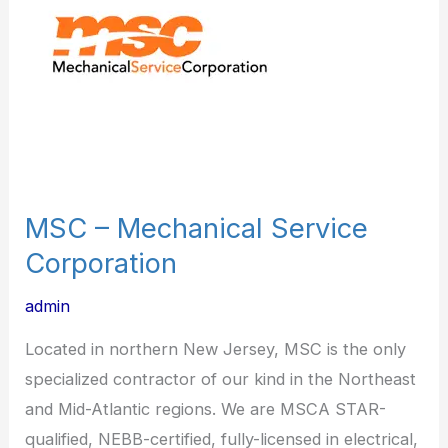
Service
Corporation
MSC – Mechanical Service
Corporation
admin
Located in northern New Jersey, MSC is the only
specialized contractor of our kind in the Northeast
and Mid-Atlantic regions. We are MSCA STAR-
qualified, NEBB-certified, fully-licensed in electrical,