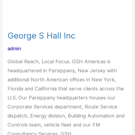
George S Hall Inc
admin
Global Reach, Local Focus. GSH Americas is
headquartered in Parsippany, New Jersey with
additional North American offices in New York,
Florida and California that serve clients across the
U.S. Our Parsippany headquarters houses our
Corporate Services department, Route Service
dispatch, Energy division, Building Automation and
Controls team, vehicle fleet and our FM
Consultancy Services. GSH