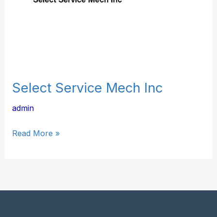
Select Service Mech Inc
admin
Read More »