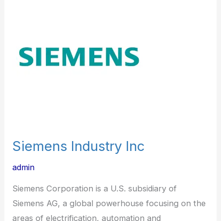
Industry
Inc
Siemens Industry Inc
admin
Siemens Corporation is a U.S. subsidiary of
Siemens AG, a global powerhouse focusing on the
areas of electrification, automation and