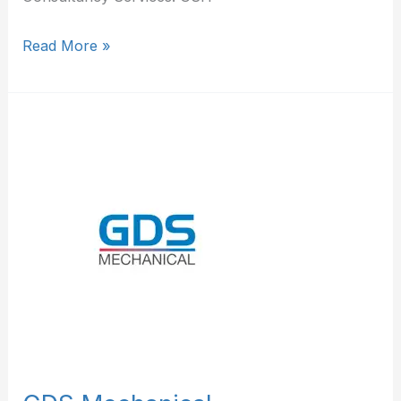
Read More »
GDS
Mechanical