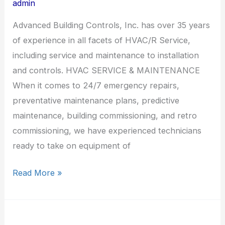
admin
Advanced Building Controls, Inc. has over 35 years
of experience in all facets of HVAC/R Service,
including service and maintenance to installation
and controls. HVAC SERVICE & MAINTENANCE
When it comes to 24/7 emergency repairs,
preventative maintenance plans, predictive
maintenance, building commissioning, and retro
commissioning, we have experienced technicians
ready to take on equipment of
Read More »
Siemens