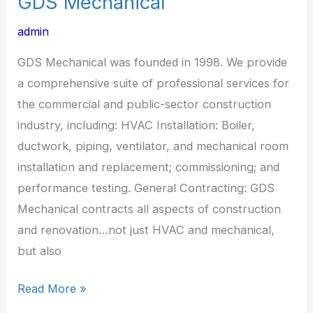
GDS Mechanical
admin
GDS Mechanical was founded in 1998. We provide
a comprehensive suite of professional services for
the commercial and public-sector construction
industry, including: HVAC Installation: Boiler,
ductwork, piping, ventilator, and mechanical room
installation and replacement; commissioning; and
performance testing. General Contracting: GDS
Mechanical contracts all aspects of construction
and renovation…not just HVAC and mechanical,
but also
Read More »