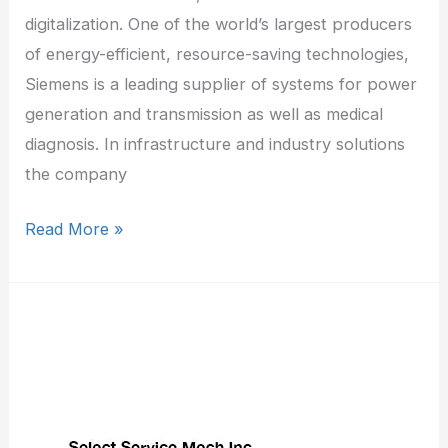
digitalization. One of the world’s largest producers
of energy-efficient, resource-saving technologies,
Siemens is a leading supplier of systems for power
generation and transmission as well as medical
diagnosis. In infrastructure and industry solutions
the company
Read More »
Select
Service
Mech
Inc