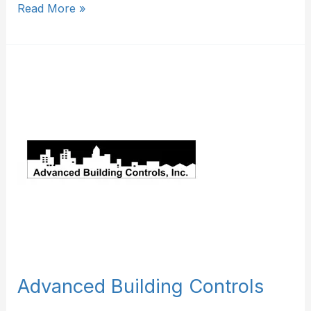
Read More »
Advanced
Building
Controls
Advanced Building Controls