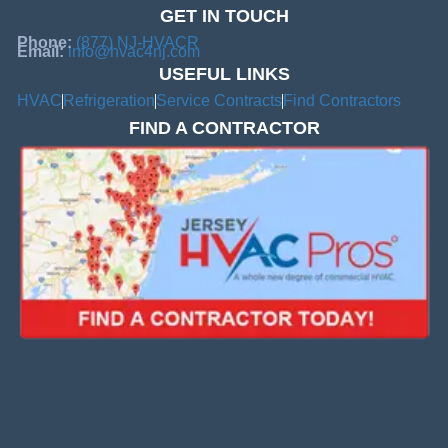
GET IN TOUCH
Phone:
(877) NJ-HVACR
Email:
info@hvac4nj.com
USEFUL LINKS
HVAC
Refrigeration
Service Contracts
Find Contractors
FIND A CONTRACTOR