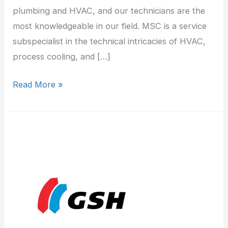
plumbing and HVAC, and our technicians are the
most knowledgeable in our field. MSC is a service
subspecialist in the technical intricacies of HVAC,
process cooling, and […]
Read More »
George
S
Hall
Inc