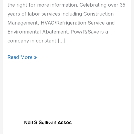
the right for more information. Celebrating over 35
years of labor services including Construction
Management, HVAC/Refrigeration Service and
Environmental Abatement. Pow/R/Save is a
company in constant […]
Read More »
Neil
S
Sullivan
Assoc