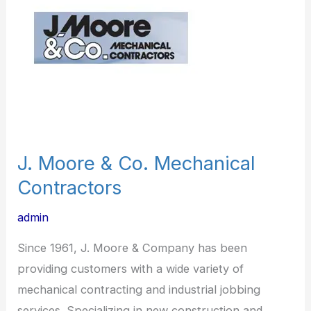
Co.
Mechanical
Contractors
J. Moore & Co. Mechanical
Contractors
admin
Since 1961, J. Moore & Company has been
providing customers with a wide variety of
mechanical contracting and industrial jobbing
services. Specializing in new construction and