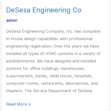
DeSesa Engineering Co
admin
DeSesa Engineering Company, Inc. has complete
in-house design capabilities with professional
engineering registration. Over the years we have
installed all types of HVAC systems in a variety of
establishments. We have designed and installed
systems for office buildings, warehouses,
supermarkets, banks, retail stores, hospitals,
computer rooms, restaurants, laboratories, and
theaters. The Service Department of DeSesa
Read More »