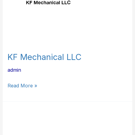
KF Mechanical LLC
admin
Read More »
J.
Moore
&