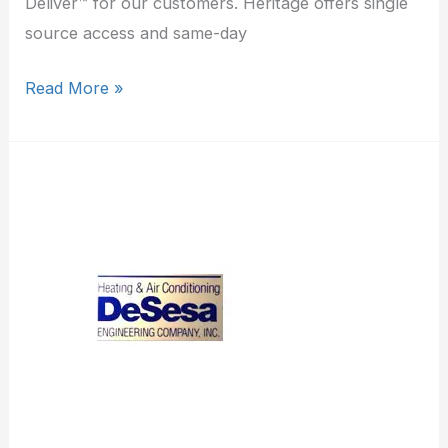
Deliver™ for our customers. Heritage offers single
source access and same-day
Read More »
DeSesa
Engineering
Co