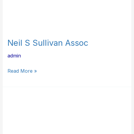
Neil S Sullivan Assoc
admin
Read More »
KF
Mechanical
LLC