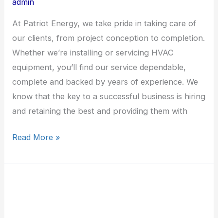
admin
At Patriot Energy, we take pride in taking care of
our clients, from project conception to completion.
Whether we’re installing or servicing HVAC
equipment, you’ll find our service dependable,
complete and backed by years of experience. We
know that the key to a successful business is hiring
and retaining the best and providing them with
Read More »
State-
Wide
HVAC