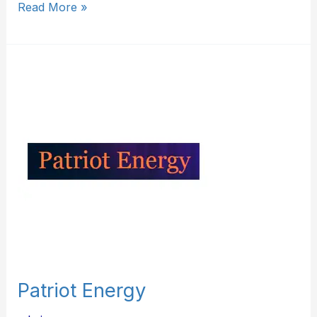
Read More »
Patriot
Energy
Patriot Energy