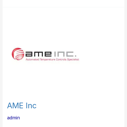
AME
Inc
AME Inc
admin