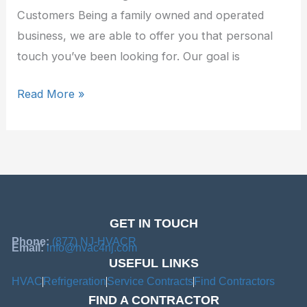
Customers Being a family owned and operated
business, we are able to offer you that personal
touch you’ve been looking for. Our goal is
Read More »
GET IN TOUCH
Phone:
(877) NJ-HVACR
Email:
info@hvac4nj.com
USEFUL LINKS
HVAC
Refrigeration
Service Contracts
Find Contractors
FIND A CONTRACTOR