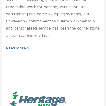
renovation work for heating, ventilation, air
conditioning and complex piping systems, our
unwavering commitment to quality workmanship
and personalized service has been the cornerstone
of our success and high
Read More »
Heritage
Refrigeration