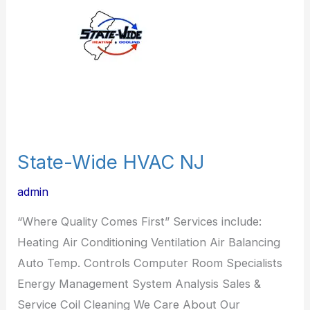
NJ
State-Wide HVAC NJ
admin
“Where Quality Comes First” Services include:
Heating Air Conditioning Ventilation Air Balancing
Auto Temp. Controls Computer Room Specialists
Energy Management System Analysis Sales &
Service Coil Cleaning We Care About Our