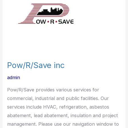
Pow/R/Save inc
admin
Pow/R/Save provides various services for
commercial, industrial and public facilities. Our
services include HVAC, refrigeration, asbestos
abatement, lead abatement, insulation and project
management. Please use our navigation window to