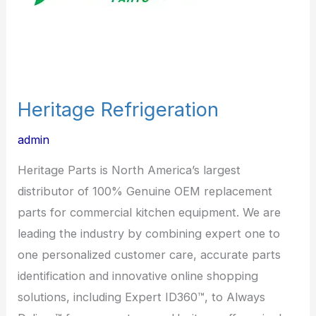
Heritage Refrigeration
admin
Heritage Parts is North America’s largest
distributor of 100% Genuine OEM replacement
parts for commercial kitchen equipment. We are
leading the industry by combining expert one to
one personalized customer care, accurate parts
identification and innovative online shopping
solutions, including Expert ID360™, to Always