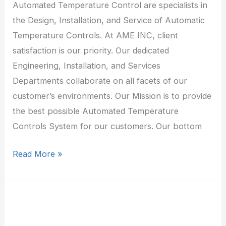
Automated Temperature Control are specialists in
the Design, Installation, and Service of Automatic
Temperature Controls. At AME INC, client
satisfaction is our priority. Our dedicated
Engineering, Installation, and Services
Departments collaborate on all facets of our
customer’s environments. Our Mission is to provide
the best possible Automated Temperature
Controls System for our customers. Our bottom
Read More »
A
&