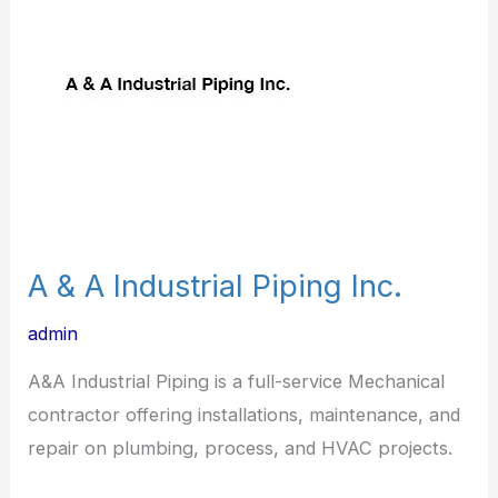
A
Industrial
Piping
Inc.
A & A Industrial Piping Inc.
admin
A&A Industrial Piping is a full-service Mechanical
contractor offering installations, maintenance, and
repair on plumbing, process, and HVAC projects.