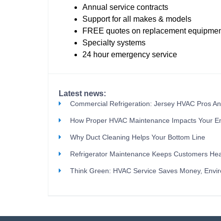
Annual service contracts
Support for all makes & models
FREE quotes on replacement equipmen
Specialty systems
24 hour emergency service
Latest news:
Commercial Refrigeration: Jersey HVAC Pros A
How Proper HVAC Maintenance Impacts Your E
Why Duct Cleaning Helps Your Bottom Line
Refrigerator Maintenance Keeps Customers Hea
Think Green: HVAC Service Saves Money, Envi