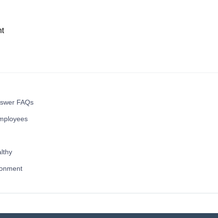
t
nswer FAQs
mployees
lthy
ronment