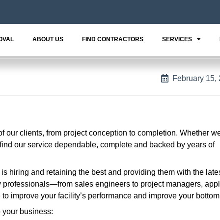
OVAL
ABOUT US
FIND CONTRACTORS
SERVICES
February 15,
 of our clients, from project conception to completion. Whether w
l find our service dependable, complete and backed by years of
s hiring and retaining the best and providing them with the lates
ry professionals—from sales engineers to project managers, appl
to improve your facility’s performance and improve your bottom 
o your business: