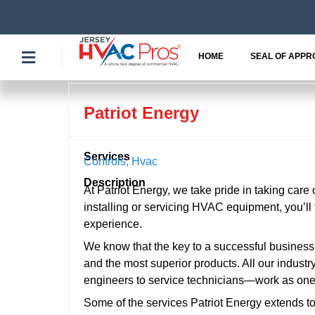
Skip
to
content
HOME
SEAL OF APPR
Patriot Energy
Services
Controls
,
Hvac
Description
At Patriot Energy, we take pride in taking care
installing or servicing HVAC equipment, you’l
experience.
We know that the key to a successful business i
and the most superior products. All our indust
engineers to service technicians—work as one 
Some of the services Patriot Energy extends t