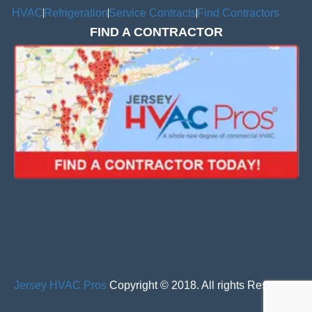
HVAC
Refrigeration
Service Contracts
Find Contractors
FIND A CONTRACTOR
Jersey HVAC Pros
Copyright © 2018. All rights Reserved.