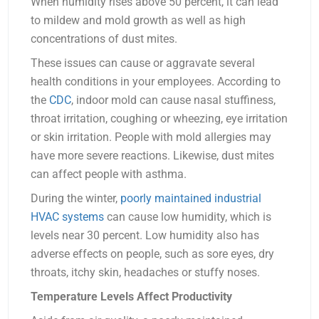
When humidity rises above 50 percent, it can lead
to mildew and mold growth as well as high
concentrations of dust mites.
These issues can cause or aggravate several
health conditions in your employees. According to
the
CDC
, indoor mold can cause nasal stuffiness,
throat irritation, coughing or wheezing, eye irritation
or skin irritation. People with mold allergies may
have more severe reactions. Likewise, dust mites
can affect people with asthma.
During the winter,
poorly maintained industrial
HVAC systems
can cause low humidity, which is
levels near 30 percent. Low humidity also has
adverse effects on people, such as sore eyes, dry
throats, itchy skin, headaches or stuffy noses.
Temperature Levels Affect Productivity