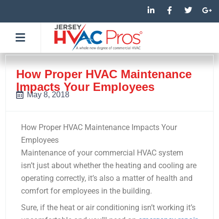
Skip
L
F
T
G
i
a
w
o
to
n
c
i
o
k
e
t
g
content
e
b
t
l
d
o
e
e
i
o
r
-
n
k
p
-
-
l
How Proper HVAC Maintenance
i
f
u
Impacts Your Employees
n
s
-
May 8, 2018
g
How Proper HVAC Maintenance Impacts Your
Employees
Maintenance of your commercial HVAC system
isn’t just about whether the heating and cooling are
operating correctly, it’s also a matter of health and
comfort for employees in the building.
Sure, if the heat or air conditioning isn’t working it’s