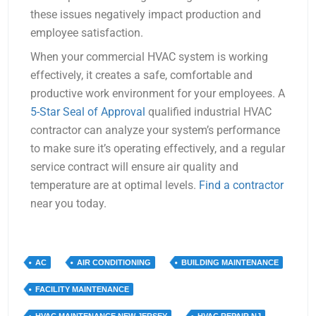
these issues negatively impact production and
employee satisfaction.
When your commercial HVAC system is working
effectively, it creates a safe, comfortable and
productive work environment for your employees. A
5-Star Seal of Approval
qualified industrial HVAC
contractor can analyze your system’s performance
to make sure it’s operating effectively, and a regular
service contract will ensure air quality and
temperature are at optimal levels.
Find a contractor
near you today.
AC
AIR CONDITIONING
BUILDING MAINTENANCE
FACILITY MAINTENANCE