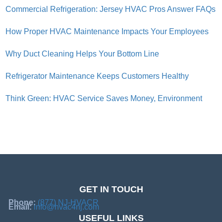
Commercial Refrigeration: Jersey HVAC Pros Answer FAQs
How Proper HVAC Maintenance Impacts Your Employees
Why Duct Cleaning Helps Your Bottom Line
Refrigerator Maintenance Keeps Customers Healthy
Think Green: HVAC Service Saves Money, Environment
GET IN TOUCH
Phone:
(877) NJ-HVACR
Email:
info@hvac4nj.com
USEFUL LINKS