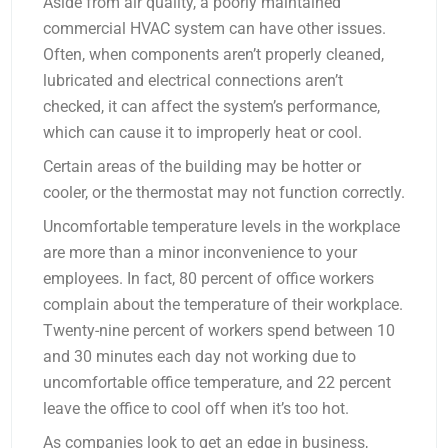
Aside from air quality, a poorly maintained
commercial HVAC system can have other issues.
Often, when components aren’t properly cleaned,
lubricated and electrical connections aren’t
checked, it can affect the system’s performance,
which can cause it to improperly heat or cool.
Certain areas of the building may be hotter or
cooler, or the thermostat may not function correctly.
Uncomfortable temperature levels in the workplace
are more than a minor inconvenience to your
employees. In fact, 80 percent of office workers
complain about the temperature of their workplace.
Twenty-nine percent of workers spend between 10
and 30 minutes each day not working due to
uncomfortable office temperature, and 22 percent
leave the office to cool off when it’s too hot.
As companies look to get an edge in business,