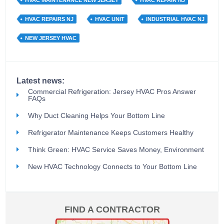
HVAC MAINTENANCE NEW JERSEY
HVAC REPAIR NJ
HVAC REPAIRS NJ
HVAC UNIT
INDUSTRIAL HVAC NJ
NEW JERSEY HVAC
Latest news:
Commercial Refrigeration: Jersey HVAC Pros Answer
FAQs
Why Duct Cleaning Helps Your Bottom Line
Refrigerator Maintenance Keeps Customers Healthy
Think Green: HVAC Service Saves Money, Environment
New HVAC Technology Connects to Your Bottom Line
FIND A CONTRACTOR