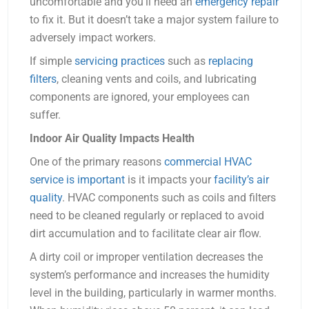
uncomfortable and you’ll need an
emergency repair
to fix it. But it doesn’t take a major system failure to
adversely impact workers.
If simple
servicing practices
such as
replacing
filters
, cleaning vents and coils, and lubricating
components are ignored, your employees can
suffer.
Indoor Air Quality Impacts Health
One of the primary reasons
commercial HVAC
service is important
is it impacts your
facility’s air
quality
. HVAC components such as coils and filters
need to be cleaned regularly or replaced to avoid
dirt accumulation and to facilitate clear air flow.
A dirty coil or improper ventilation decreases the
system’s performance and increases the humidity
level in the building, particularly in warmer months.