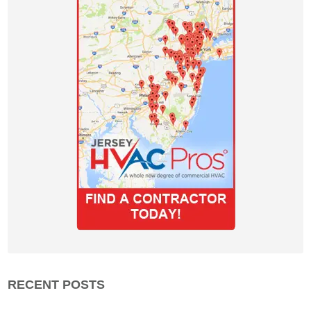
RECENT POSTS