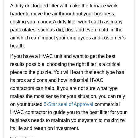
A dirty or clogged filter will make the furnace work
harder to move the air throughout your business,
costing you money. A dirty filter won’t catch as many
particulates, such as dirt, dust and even mold, in the
air which can impact your employees and customer’s
health.
If you have a HVAC unit and want to get the best
results possible, choosing the right filter is a critical
piece to the puzzle. You will learn that each type has
its pros and cons and how industrial HVAC
contractors can help. If you are not sure what type
makes the most sense for your situation, you can rely
on your trusted
5-Star seal of Approval
commercial
HVAC contractor to guide you to the best filter for your
business needs to maintain your system to maximize
its life and return on investment.