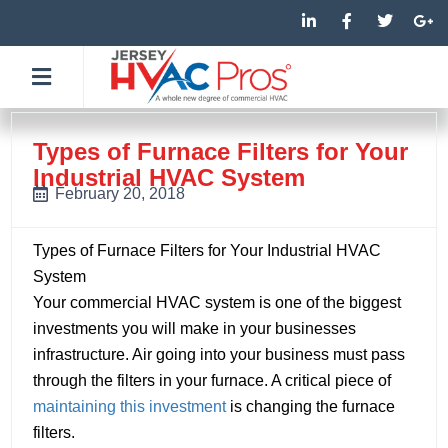
Skip
L
F
T
G
i
a
w
o
to
n
c
i
o
k
e
t
g
content
e
b
t
l
d
o
e
e
i
o
r
-
n
k
p
-
-
l
Types of Furnace Filters for Your
i
f
u
Industrial HVAC System
n
s
-
February 20, 2018
g
Types of Furnace Filters for Your Industrial HVAC
System
Your commercial HVAC system is one of the biggest
investments you will make in your businesses
infrastructure. Air going into your business must pass
through the filters in your furnace. A critical piece of
maintaining this investment
is changing the furnace
filters.