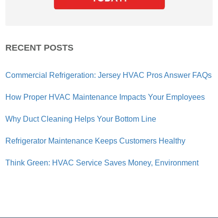
RECENT POSTS
Commercial Refrigeration: Jersey HVAC Pros Answer FAQs
How Proper HVAC Maintenance Impacts Your Employees
Why Duct Cleaning Helps Your Bottom Line
Refrigerator Maintenance Keeps Customers Healthy
Think Green: HVAC Service Saves Money, Environment