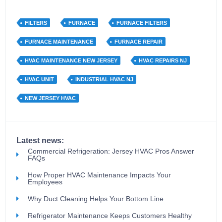
FILTERS
FURNACE
FURNACE FILTERS
FURNACE MAINTENANCE
FURNACE REPAIR
HVAC MAINTENANCE NEW JERSEY
HVAC REPAIRS NJ
HVAC UNIT
INDUSTRIAL HVAC NJ
NEW JERSEY HVAC
Latest news:
Commercial Refrigeration: Jersey HVAC Pros Answer
FAQs
How Proper HVAC Maintenance Impacts Your
Employees
Why Duct Cleaning Helps Your Bottom Line
Refrigerator Maintenance Keeps Customers Healthy