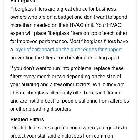
Fiberglass
Fiberglass filters are a great choice for business
owners who are on a budget and don’t want to spend
more than needed on their HVAC unit. Your HVAC
expert will place fiberglass filters on top of each other
for improved performance. Most fiberglass filters have
a
layer of cardboard on the outer edges for support
,
preventing the filters from breaking or falling apart.
If you don’t want to run into problems, replace these
filters every month or two depending on the size of
your building and a few other factors. While they are
cheap, fiberglass filters only offer basic air filtration
and are not the best for people suffering from allergies
or other breathing disorders.
Pleated Filters
Pleated filters are a great choice when your goal is to
protect your staff and employees from common