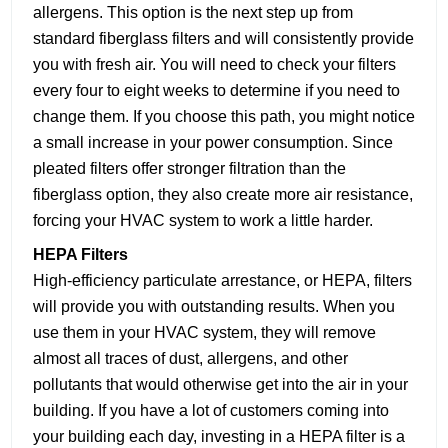
allergens. This option is the next step up from
standard fiberglass filters and will consistently provide
you with fresh air. You will need to check your filters
every four to eight weeks to determine if you need to
change them. If you choose this path, you might notice
a small increase in your power consumption. Since
pleated filters offer stronger filtration than the
fiberglass option, they also create more air resistance,
forcing your HVAC system to work a little harder.
HEPA Filters
High-efficiency particulate arrestance, or HEPA, filters
will provide you with outstanding results. When you
use them in your HVAC system, they will remove
almost all traces of dust, allergens, and other
pollutants that would otherwise get into the air in your
building. If you have a lot of customers coming into
your building each day, investing in a HEPA filter is a