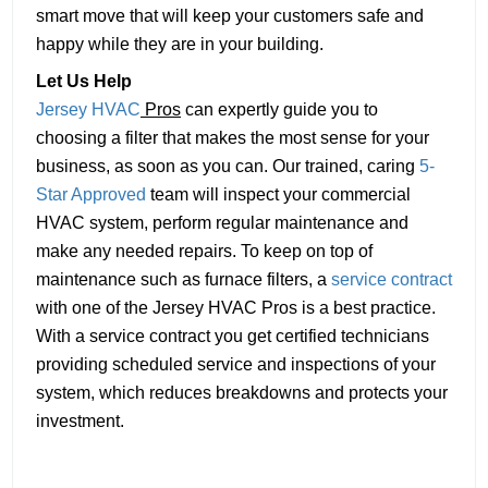
smart move that will keep your customers safe and
happy while they are in your building.
Let Us Help
Jersey HVAC
Pros
can expertly guide you to
choosing a filter that makes the most sense for your
business, as soon as you can. Our trained, caring
5-
Star Approved
team will inspect your commercial
HVAC system, perform regular maintenance and
make any needed repairs. To keep on top of
maintenance such as furnace filters, a
service contract
with one of the Jersey HVAC Pros is a best practice.
With a service contract you get certified technicians
providing scheduled service and inspections of your
system, which reduces breakdowns and protects your
investment.