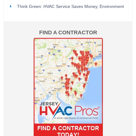
Think Green: HVAC Service Saves Money, Environment
FIND A CONTRACTOR