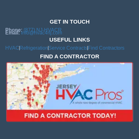
GET IN TOUCH
Phone:
(877) NJ-HVACR
Email:
info@hvac4nj.com
USEFUL LINKS
HVAC
Refrigeration
Service Contracts
Find Contractors
FIND A CONTRACTOR