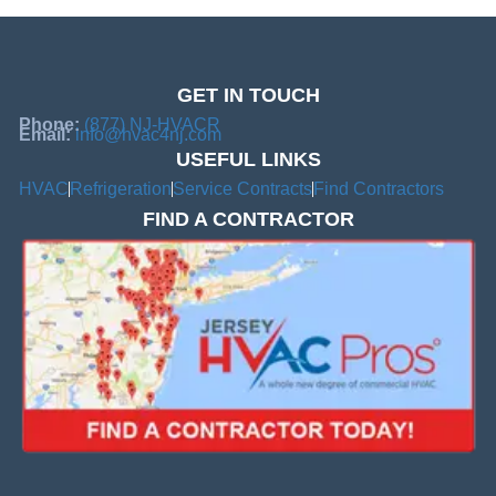
GET IN TOUCH
Phone:
(877) NJ-HVACR
Email:
info@hvac4nj.com
USEFUL LINKS
HVAC
Refrigeration
Service Contracts
Find Contractors
FIND A CONTRACTOR