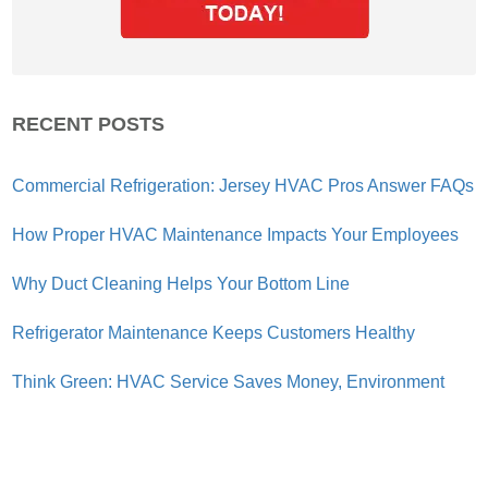
RECENT POSTS
Commercial Refrigeration: Jersey HVAC Pros Answer FAQs
How Proper HVAC Maintenance Impacts Your Employees
Why Duct Cleaning Helps Your Bottom Line
Refrigerator Maintenance Keeps Customers Healthy
Think Green: HVAC Service Saves Money, Environment