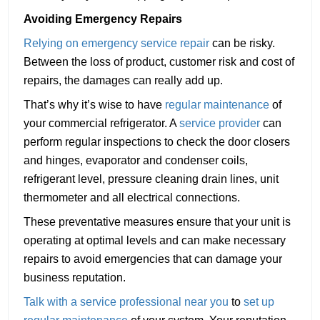
Avoiding Emergency Repairs
Relying on emergency service repair
can be risky.
Between the loss of product, customer risk and cost of
repairs, the damages can really add up.
That’s why it’s wise to have
regular maintenance
of
your commercial refrigerator. A
service provider
can
perform regular inspections to check the door closers
and hinges, evaporator and condenser coils,
refrigerant level, pressure cleaning drain lines, unit
thermometer and all electrical connections.
These preventative measures ensure that your unit is
operating at optimal levels and can make necessary
repairs to avoid emergencies that can damage your
business reputation.
Talk with a service professional near you
to
set up