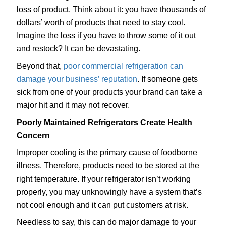
loss of product. Think about it: you have thousands of
dollars’ worth of products that need to stay cool.
Imagine the loss if you have to throw some of it out
and restock? It can be devastating.
Beyond that,
poor commercial refrigeration can
damage your business’ reputation
. If someone gets
sick from one of your products your brand can take a
major hit and it may not recover.
Poorly Maintained Refrigerators Create Health
Concern
Improper cooling is the primary cause of foodborne
illness. Therefore, products need to be stored at the
right temperature. If your refrigerator isn’t working
properly, you may unknowingly have a system that’s
not cool enough and it can put customers at risk.
Needless to say, this can do major damage to your