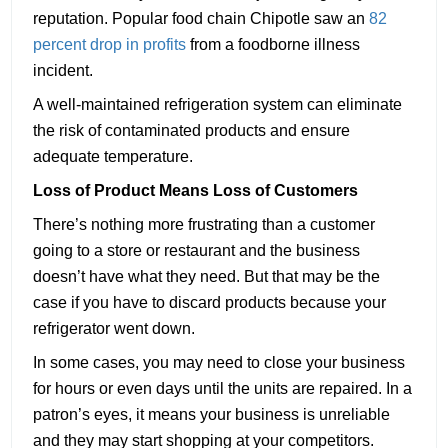
reputation. Popular food chain Chipotle saw an
82
percent drop in profits
from a foodborne illness
incident.
A well-maintained refrigeration system can eliminate
the risk of contaminated products and ensure
adequate temperature.
Loss of Product Means Loss of Customers
There’s nothing more frustrating than a customer
going to a store or restaurant and the business
doesn’t have what they need. But that may be the
case if you have to discard products because your
refrigerator went down.
In some cases, you may need to close your business
for hours or even days until the units are repaired. In a
patron’s eyes, it means your business is unreliable
and they may start shopping at your competitors.