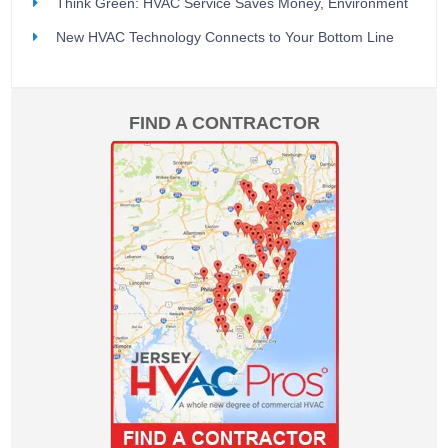
Think Green: HVAC Service Saves Money, Environment
New HVAC Technology Connects to Your Bottom Line
FIND A CONTRACTOR