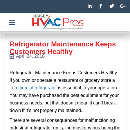
Skip
L
F
T
G
i
a
w
o
to
n
c
i
o
k
e
t
g
content
e
b
t
l
d
o
e
e
i
o
r
-
n
k
p
-
-
l
Refrigerator Maintenance Keeps
i
f
u
Customers Healthy
n
s
-
April 24, 2018
g
Refrigerator Maintenance Keeps Customers Healthy
If you own or operate a restaurant or grocery store a
commercial refrigerator
is essential to your operation.
You may have purchased the best equipment for your
business needs, but that doesn’t mean it can’t break
down if it’s not properly maintained.
There are several consequences for malfunctioning
industrial refrigerator units, the most obvious being the