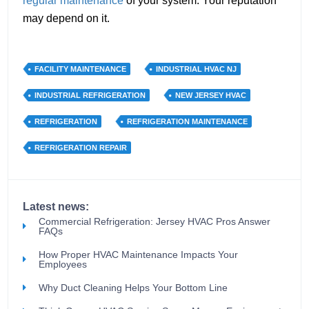
regular maintenance
of your system. Your reputation
may depend on it.
FACILITY MAINTENANCE
INDUSTRIAL HVAC NJ
INDUSTRIAL REFRIGERATION
NEW JERSEY HVAC
REFRIGERATION
REFRIGERATION MAINTENANCE
REFRIGERATION REPAIR
Latest news:
Commercial Refrigeration: Jersey HVAC Pros Answer
FAQs
How Proper HVAC Maintenance Impacts Your
Employees
Why Duct Cleaning Helps Your Bottom Line