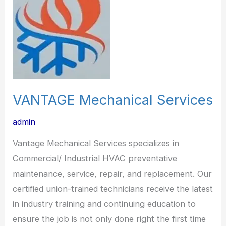
VANTAGE Mechanical Services
admin
Vantage Mechanical Services specializes in
Commercial/ Industrial HVAC preventative
maintenance, service, repair, and replacement. Our
certified union-trained technicians receive the latest
in industry training and continuing education to
ensure the job is not only done right the first time