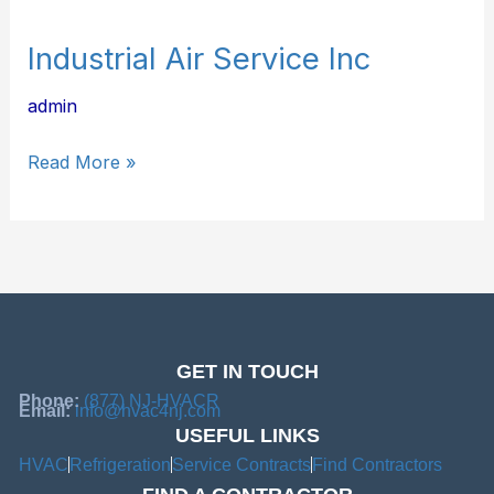
Industrial Air Service Inc
admin
Read More »
GET IN TOUCH
Phone:
(877) NJ-HVACR
Email:
info@hvac4nj.com
USEFUL LINKS
HVAC
Refrigeration
Service Contracts
Find Contractors