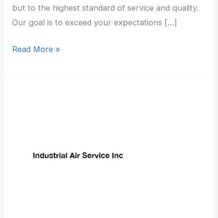
but to the highest standard of service and quality.
Our goal is to exceed your expectations […]
Read More »
Industrial
Air
Service
Inc