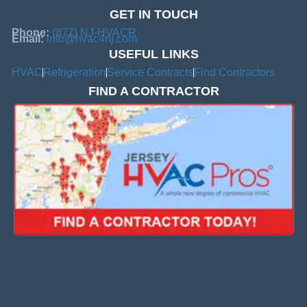
GET IN TOUCH
Phone:
(877) NJ-HVACR
Email:
info@hvac4nj.com
USEFUL LINKS
HVAC
Refrigeration
Service Contracts
Find Contractors
FIND A CONTRACTOR