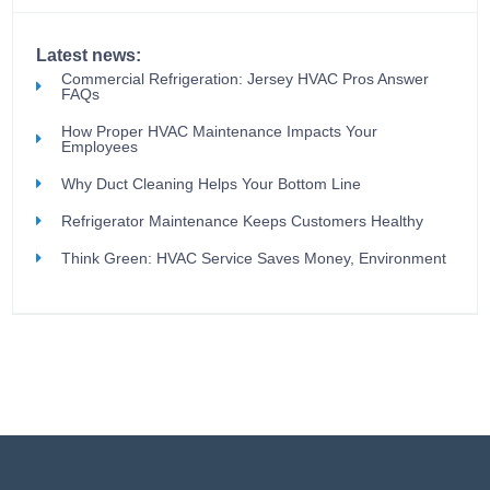
Latest news:
Commercial Refrigeration: Jersey HVAC Pros Answer
FAQs
How Proper HVAC Maintenance Impacts Your
Employees
Why Duct Cleaning Helps Your Bottom Line
Refrigerator Maintenance Keeps Customers Healthy
Think Green: HVAC Service Saves Money, Environment