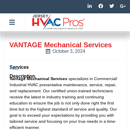
Skip
L
F
T
G
i
a
w
o
to
n
c
i
o
k
e
t
g
content
e
b
t
l
d
o
e
e
i
o
r
-
n
k
p
-
-
l
VANTAGE Mechanical Services
i
f
u
n
s
October 3, 2024
-
g
Services
Hvac
Description
Vantage Mechanical Services
specializes in Commercial/
Industrial HVAC preventative maintenance, service, repair,
and replacement. Our certified union-trained technicians
receive the latest in industry training and continuing
education to ensure the job is not only done right the first
time but to the highest standard of service and quality. Our
goal is to exceed your expectations by providing you with
tailored service and focusing on your true needs in a time-
efficient manner.