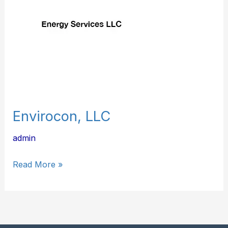
Envirocon, LLC
admin
Read More »