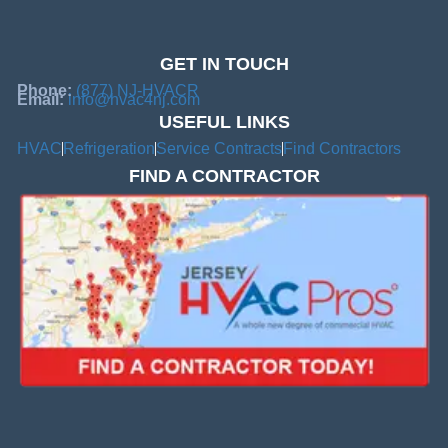
GET IN TOUCH
Phone:
(877) NJ-HVACR
Email:
info@hvac4nj.com
USEFUL LINKS
HVAC
Refrigeration
Service Contracts
Find Contractors
FIND A CONTRACTOR