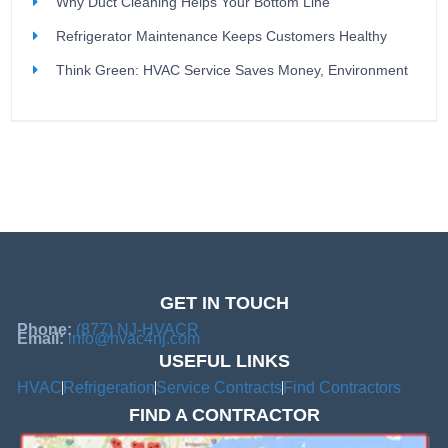
Why Duct Cleaning Helps Your Bottom Line
Refrigerator Maintenance Keeps Customers Healthy
Think Green: HVAC Service Saves Money, Environment
GET IN TOUCH
Phone:
(877) NJ-HVACR
Email:
info@hvac4nj.com
USEFUL LINKS
HVAC
Refrigeration
Service Contracts
Find Contractors
FIND A CONTRACTOR