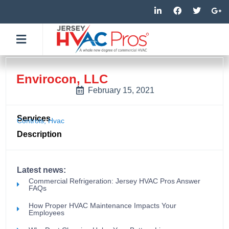
Skip
L
F
T
G
i
a
w
o
to
n
c
i
o
k
e
t
g
content
e
b
t
l
d
o
e
e
i
o
r
-
n
k
p
-
-
l
Envirocon, LLC
i
f
u
n
s
February 15, 2021
-
g
Services
Controls
,
Hvac
Description
Latest news:
Commercial Refrigeration: Jersey HVAC Pros Answer
FAQs
How Proper HVAC Maintenance Impacts Your
Employees