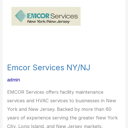
Emcor Services NY/NJ
admin
EMCOR Services offers facility maintenance
services and HVAC services to businesses in New
York and New Jersey. Backed by more than 60
years of experience serving the greater New York
City, Long Island, and New Jersey markets,