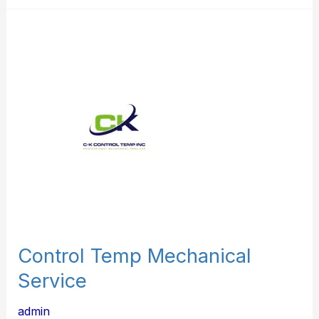
Control
Temp
Mechanical
Service
Control Temp Mechanical
Service
admin