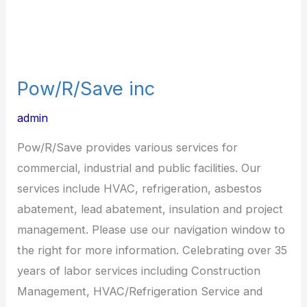
Pow/R/Save inc
admin
Pow/R/Save provides various services for
commercial, industrial and public facilities. Our
services include HVAC, refrigeration, asbestos
abatement, lead abatement, insulation and project
management. Please use our navigation window to
the right for more information. Celebrating over 35
years of labor services including Construction
Management, HVAC/Refrigeration Service and