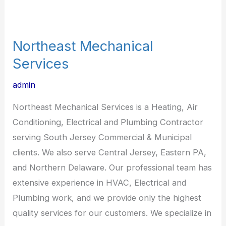
Northeast Mechanical
Services
admin
Northeast Mechanical Services is a Heating, Air
Conditioning, Electrical and Plumbing Contractor
serving South Jersey Commercial & Municipal
clients. We also serve Central Jersey, Eastern PA,
and Northern Delaware. Our professional team has
extensive experience in HVAC, Electrical and
Plumbing work, and we provide only the highest
quality services for our customers. We specialize in