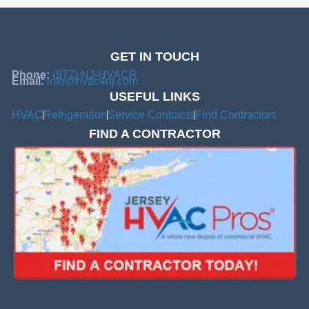
GET IN TOUCH
Phone:
(877) NJ-HVACR
Email:
info@hvac4nj.com
USEFUL LINKS
HVAC
Refrigeration
Service Contracts
Find Contractors
FIND A CONTRACTOR