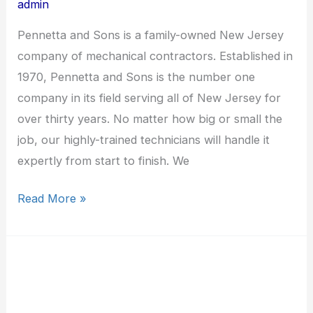
admin
Pennetta and Sons is a family-owned New Jersey
company of mechanical contractors. Established in
1970, Pennetta and Sons is the number one
company in its field serving all of New Jersey for
over thirty years. No matter how big or small the
job, our highly-trained technicians will handle it
expertly from start to finish. We
Read More »
Emcor
Services
NY/NJ