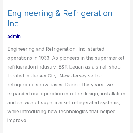
Engineering & Refrigeration
Inc
admin
Engineering and Refrigeration, Inc. started
operations in 1933. As pioneers in the supermarket
refrigeration industry, E&R began as a small shop
located in Jersey City, New Jersey selling
refrigerated show cases. During the years, we
expanded our operation into the design, installation
and service of supermarket refrigerated systems,
while introducing new technologies that helped
improve