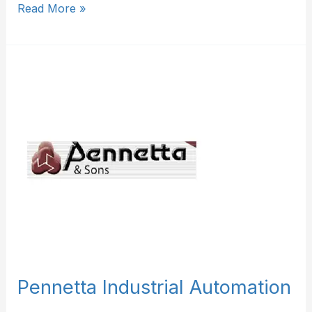
Read More »
Pennetta
Industrial
Automation
Pennetta Industrial Automation