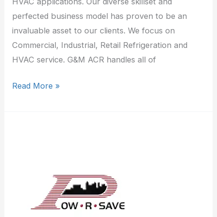
HVAC applications. Our diverse skillset and
perfected business model has proven to be an
invaluable asset to our clients. We focus on
Commercial, Industrial, Retail Refrigeration and
HVAC service. G&M ACR handles all of
Read More »
Pow/R/Save
inc