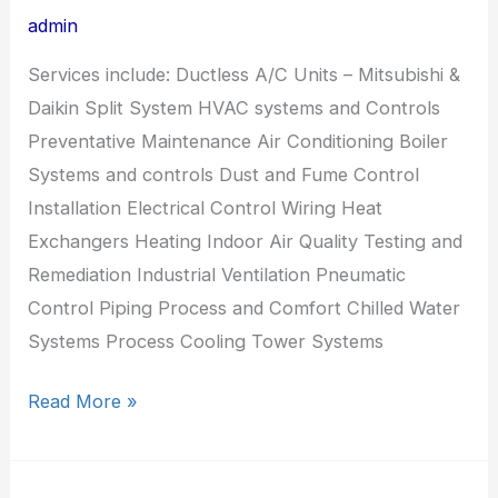
admin
Services include: Ductless A/C Units – Mitsubishi &
Daikin Split System HVAC systems and Controls
Preventative Maintenance Air Conditioning Boiler
Systems and controls Dust and Fume Control
Installation Electrical Control Wiring Heat
Exchangers Heating Indoor Air Quality Testing and
Remediation Industrial Ventilation Pneumatic
Control Piping Process and Comfort Chilled Water
Systems Process Cooling Tower Systems
Read More »