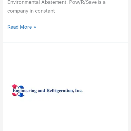
Environmental Abatement. Pow/R/Save is a
company in constant
Read More »
Engineering
&
Refrigeration
Inc