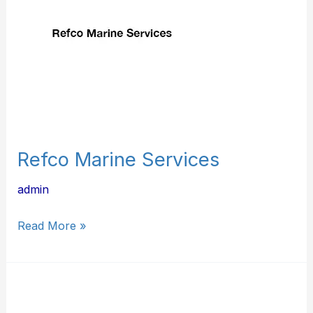
Refco Marine Services
admin
Read More »
G
&