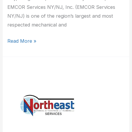
EMCOR Services NY/NJ, Inc. (EMCOR Services
NY/NJ) is one of the region’s largest and most
respected mechanical and
Read More »
Northeast
Mechanical
Services