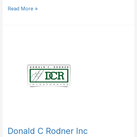
Read More »
Donald
C
Rodner
Inc
Donald C Rodner Inc