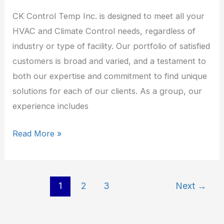
CK Control Temp Inc. is designed to meet all your
HVAC and Climate Control needs, regardless of
industry or type of facility. Our portfolio of satisfied
customers is broad and varied, and a testament to
both our expertise and commitment to find unique
solutions for each of our clients. As a group, our
experience includes
Read More »
1
2
3
Next
→