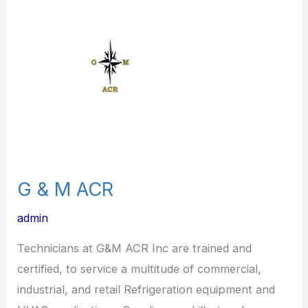
M
ACR
G & M ACR
admin
Technicians at G&M ACR Inc are trained and
certified, to service a multitude of commercial,
industrial, and retail Refrigeration equipment and