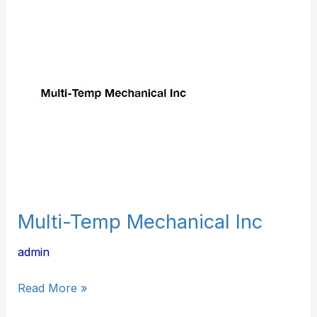
Multi-
Temp
Mechanical
Inc
Multi-Temp Mechanical Inc
admin
Read More »