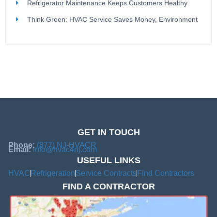
Refrigerator Maintenance Keeps Customers Healthy
Think Green: HVAC Service Saves Money, Environment
GET IN TOUCH
Phone:
(877) NJ-HVACR
Email:
info@hvac4nj.com
USEFUL LINKS
HVAC
Refrigeration
Service Contracts
Find Contractors
FIND A CONTRACTOR