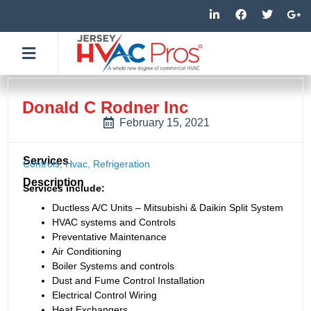
Skip
L
F
T
G
i
a
w
o
to
n
c
i
o
k
e
t
g
content
e
b
t
l
d
o
e
e
i
o
r
-
n
k
p
-
-
l
Donald C Rodner Inc
i
f
u
n
s
February 15, 2021
-
g
Services
Controls
,
Hvac
,
Refrigeration
Description
Services include:
Ductless A/C Units – Mitsubishi & Daikin Split System
HVAC systems and Controls
Preventative Maintenance
Air Conditioning
Boiler Systems and controls
Dust and Fume Control Installation
Electrical Control Wiring
Heat Exchangers