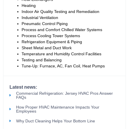
Heating
Indoor Air Quality Testing and Remediation
Industrial Ventilation
Pneumatic Control Piping
Process and Comfort Chilled Water Systems
Process Cooling Tower Systems
Refrigeration Equipment & Piping
Sheet Metal and Duct Work
Temperature and Humidity Control Facilities
Testing and Balancing
Tune-Up: Furnace, AC, Fan Coil, Heat Pumps
Latest news:
Commercial Refrigeration: Jersey HVAC Pros Answer
FAQs
How Proper HVAC Maintenance Impacts Your
Employees
Why Duct Cleaning Helps Your Bottom Line