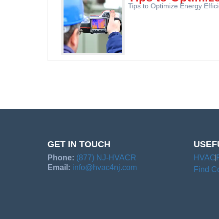
Tips to Optimize Energy Effi
GET IN TOUCH
USEF
Phone:
(877) NJ-HVACR
HVAC
Email:
info@hvac4nj.com
Find Co