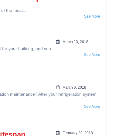
f the most...
See More
March 13, 2018
or your building, and you...
See More
March 6, 2018
eration maintenance? After your refrigeration system
See More
Lifespan
February 28, 2018