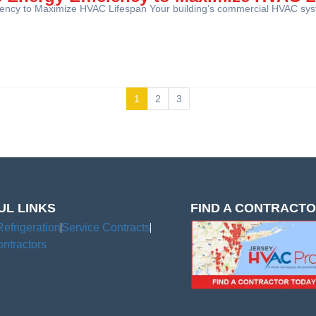
ciency to Maximize HVAC Lifespan Your building’s commercial HVAC syst
1
2
3
UL LINKS
FIND A CONTRACT
Refrigeration
Service Contracts
ntractors