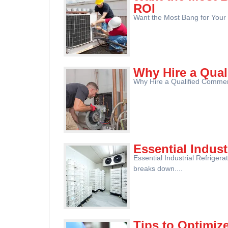
ROI
Want the Most Bang for Your
Why Hire a Qua
Why Hire a Qualified Commerc
Essential Indust
Essential Industrial Refriger
breaks down....
Tips to Optimiz