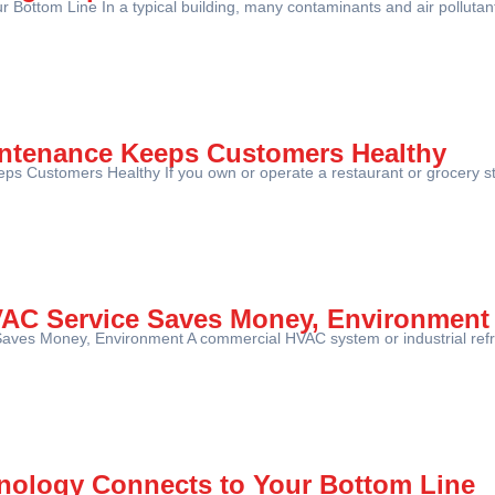
Bottom Line In a typical building, many contaminants and air pollutant
intenance Keeps Customers Healthy
s Customers Healthy If you own or operate a restaurant or grocery stor
VAC Service Saves Money, Environment
aves Money, Environment A commercial HVAC system or industrial refr
ology Connects to Your Bottom Line