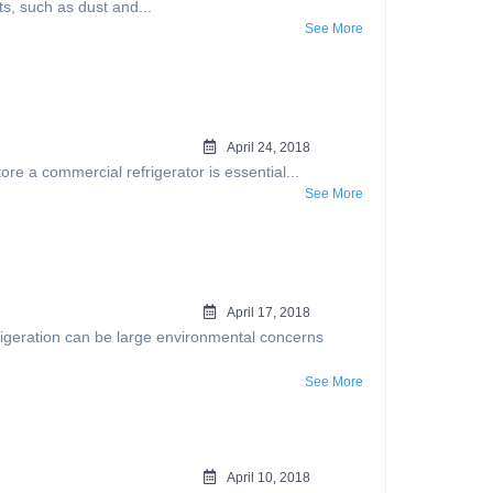
s, such as dust and...
See More
April 24, 2018
e a commercial refrigerator is essential...
See More
April 17, 2018
igeration can be large environmental concerns
See More
April 10, 2018