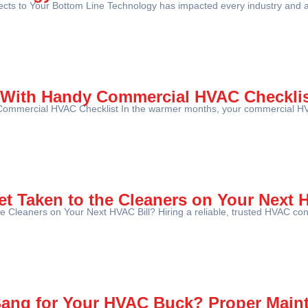
s to Your Bottom Line Technology has impacted every industry and asp
 With Handy Commercial HVAC Checkli
ommercial HVAC Checklist In the warmer months, your commercial HV
et Taken to the Cleaners on Your Next 
e Cleaners on Your Next HVAC Bill? Hiring a reliable, trusted HVAC con
Bang for Your HVAC Buck? Proper Main