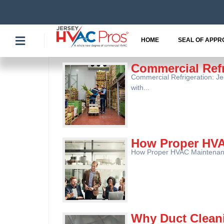
Skip
to
content
HOME
SEAL OF APPR
Commercial Ref
Commercial Refrigeration: J
with...
How Proper HVA
How Proper HVAC Maintenance
Why Duct Clean