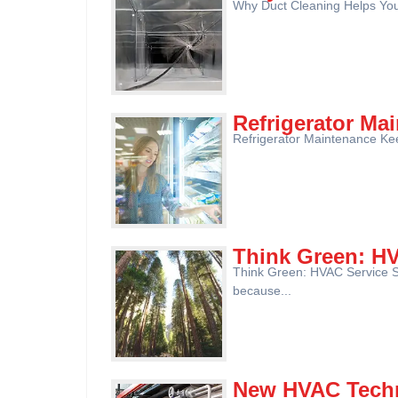
Why Duct Cleaning Helps Your 
Refrigerator Ma
Refrigerator Maintenance Keep
Think Green: H
Think Green: HVAC Service S
because...
New HVAC Techn