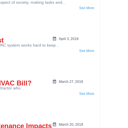
ect of society, making tasks and...
See More
st
April 3, 2018
AC system works hard to keep...
See More
HVAC Bill?
March 27, 2018
tractor who...
See More
tenance Impacts
March 20, 2018