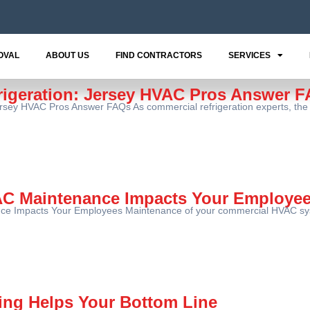
OVAL
ABOUT US
FIND CONTRACTORS
SERVICES
rigeration: Jersey HVAC Pros Answer 
ersey HVAC Pros Answer FAQs As commercial refrigeration experts, the
C Maintenance Impacts Your Employe
 Impacts Your Employees Maintenance of your commercial HVAC system
ing Helps Your Bottom Line