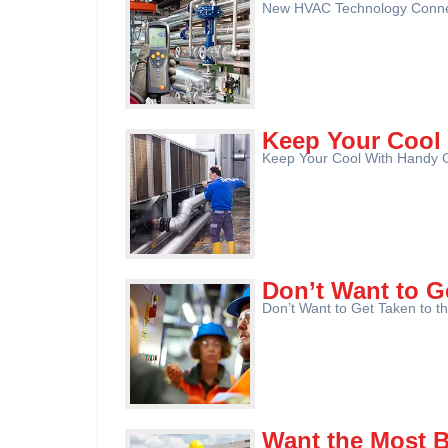
New HVAC Technology Connect
Keep Your Cool
Keep Your Cool With Handy C
Don’t Want to G
Don’t Want to Get Taken to th
Want the Most 