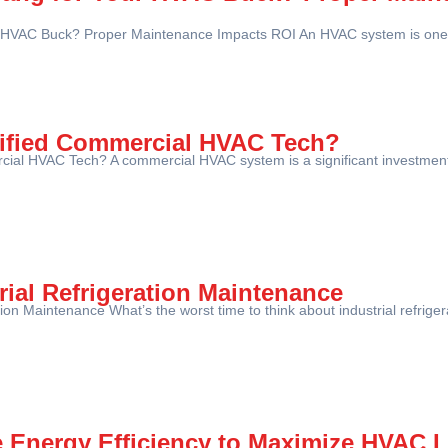
 HVAC Buck? Proper Maintenance Impacts ROI An HVAC system is one o
lified Commercial HVAC Tech?
ial HVAC Tech? A commercial HVAC system is a significant investment f
rial Refrigeration Maintenance
ation Maintenance What’s the worst time to think about industrial refrig
e Energy Efficiency to Maximize HVAC 