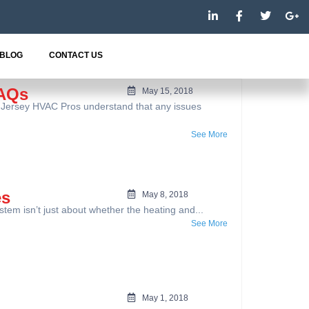
L
F
T
G
i
a
w
o
n
c
i
o
k
e
t
g
e
b
t
l
BLOG
CONTACT US
d
o
e
e
i
o
r
-
n
k
p
FAQs
May 15, 2018
-
-
l
 Jersey HVAC Pros understand that any issues
i
f
u
n
s
-
See More
g
es
May 8, 2018
 isn’t just about whether the heating and...
See More
May 1, 2018