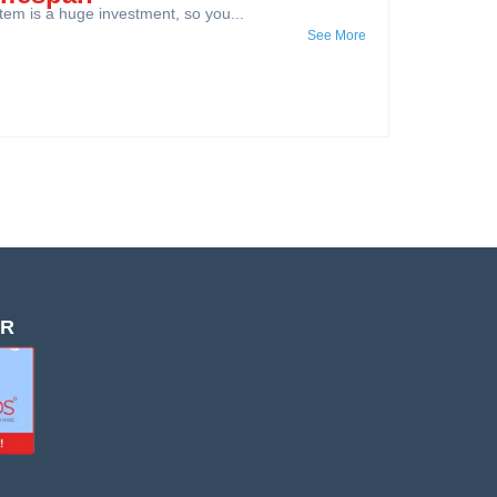
em is a huge investment, so you...
See More
OR