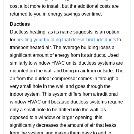
cost a lot more to install, but the additional costs are
returned to you in energy savings over time.
Ductless
Ductless heating, as its name suggests, is an option
for
heating your building that doesn’t include ducts
to
transport heated air. The average building loses a
significant amount of energy from its air ducts. Used
similarly to window HVAC units, ductless systems are
mounted on the wall and bring in air from outside. The
air from the outdoor compressor comes in through a
very small hole in the wall and goes through the
indoor system. This system differs from a traditional
window HVAC unit because ductless systems require
only a small hole to be drilled into the wall, as
opposed to a window or larger opening; this
significantly decreases the amount of air that leaks
from the system, and makes them easy to add to