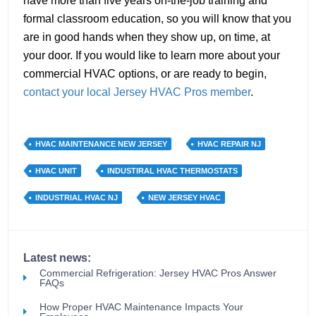
have more than five years on-the-job training and
formal classroom education, so you will know that you
are in good hands when they show up, on time, at
your door. If you would like to learn more about your
commercial HVAC options, or are ready to begin,
contact your local Jersey HVAC Pros member
.
HVAC MAINTENANCE NEW JERSEY
HVAC REPAIR NJ
HVAC UNIT
INDUSTIRAL HVAC THERMOSTATS
INDUSTRIAL HVAC NJ
NEW JERSEY HVAC
Latest news:
Commercial Refrigeration: Jersey HVAC Pros Answer
FAQs
How Proper HVAC Maintenance Impacts Your