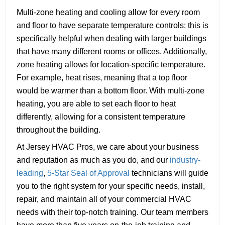
Multi-zone heating and cooling allow for every room
and floor to have separate temperature controls; this is
specifically helpful when dealing with larger buildings
that have many different rooms or offices. Additionally,
zone heating allows for location-specific temperature.
For example, heat rises, meaning that a top floor
would be warmer than a bottom floor. With multi-zone
heating, you are able to set each floor to heat
differently, allowing for a consistent temperature
throughout the building.
At Jersey HVAC Pros, we care about your business
and reputation as much as you do, and our
industry-
leading
,
5-Star Seal of Approval
technicians will guide
you to the right system for your specific needs, install,
repair, and maintain all of your commercial HVAC
needs with their top-notch training. Our team members