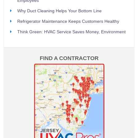
Employees
Why Duct Cleaning Helps Your Bottom Line
Refrigerator Maintenance Keeps Customers Healthy
Think Green: HVAC Service Saves Money, Environment
FIND A CONTRACTOR