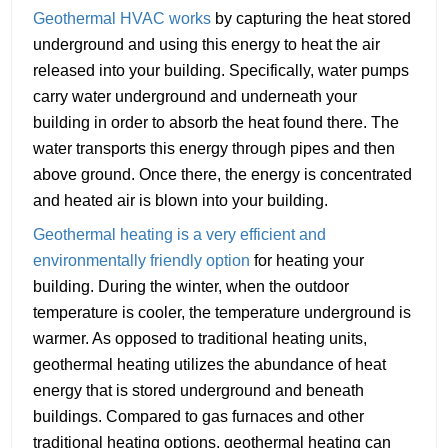
Geothermal HVAC works
by capturing the heat stored
underground and using this energy to heat the air
released into your building. Specifically, water pumps
carry water underground and underneath your
building in order to absorb the heat found there. The
water transports this energy through pipes and then
above ground. Once there, the energy is concentrated
and heated air is blown into your building.
Geothermal heating is a very efficient and
environmentally friendly option
for heating your
building. During the winter, when the outdoor
temperature is cooler, the temperature underground is
warmer. As opposed to traditional heating units,
geothermal heating utilizes the abundance of heat
energy that is stored underground and beneath
buildings. Compared to gas furnaces and other
traditional heating options, geothermal heating can