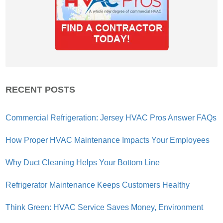
RECENT POSTS
Commercial Refrigeration: Jersey HVAC Pros Answer FAQs
How Proper HVAC Maintenance Impacts Your Employees
Why Duct Cleaning Helps Your Bottom Line
Refrigerator Maintenance Keeps Customers Healthy
Think Green: HVAC Service Saves Money, Environment