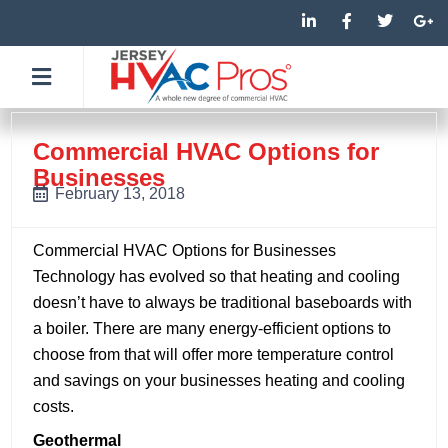
Skip
L
F
T
G
i
a
w
o
to
n
c
i
o
k
e
t
g
content
e
b
t
l
d
o
e
e
i
o
r
-
n
k
p
-
-
l
Commercial HVAC Options for
i
f
u
Businesses
n
s
-
February 13, 2018
g
Commercial HVAC Options for Businesses
Technology has evolved so that heating and cooling
doesn’t have to always be traditional baseboards with
a boiler. There are many energy-efficient options to
choose from that will offer more temperature control
and savings on your businesses heating and cooling
costs.
Geothermal