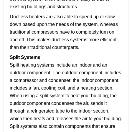
existing buildings and structures.
Ductless heaters are also able to speed up or slow
down based upon the needs of the system, whereas
traditional compressors have to completely turn on
and off. This makes ductless systems more efficient
than their traditional counterparts.
S
plit Systems
Spilt heating systems include an indoor and an
outdoor component. The outdoor component includes
a compressor and condenser; the indoor component
includes a fan, cooling coil, and a heating section.
When using a split system to heat your building, the
outdoor component condenses the air, sends it
through a refrigerated tube to the indoor section,
which then heats and releases the air to your building.
Split systems also contain components that ensure