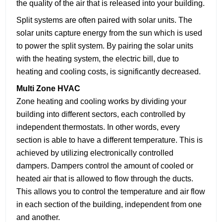
the quality of the air that is released into your building.
Split systems are often paired with solar units. The
solar units capture energy from the sun which is used
to power the split system. By pairing the solar units
with the heating system, the electric bill, due to
heating and cooling costs, is significantly decreased.
Multi Zone HVAC
Zone heating and cooling works by dividing your
building into different sectors, each controlled by
independent thermostats. In other words, every
section is able to have a different temperature. This is
achieved by utilizing electronically controlled
dampers. Dampers control the amount of cooled or
heated air that is allowed to flow through the ducts.
This allows you to control the temperature and air flow
in each section of the building, independent from one
and another.