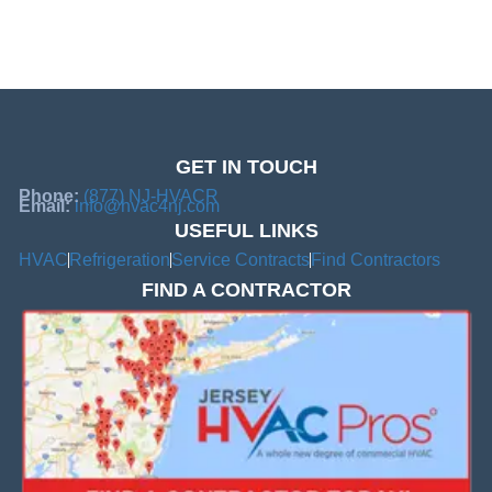
GET IN TOUCH
Phone:
(877) NJ-HVACR
Email:
info@hvac4nj.com
USEFUL LINKS
HVAC
Refrigeration
Service Contracts
Find Contractors
FIND A CONTRACTOR