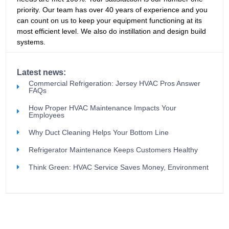
priority. Our team has over 40 years of experience and you
can count on us to keep your equipment functioning at its
most efficient level. We also do instillation and design build
systems.
Latest news:
Commercial Refrigeration: Jersey HVAC Pros Answer
FAQs
How Proper HVAC Maintenance Impacts Your
Employees
Why Duct Cleaning Helps Your Bottom Line
Refrigerator Maintenance Keeps Customers Healthy
Think Green: HVAC Service Saves Money, Environment