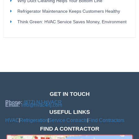
Why Duct Cleaning Helps Your Bottom Line
Refrigerator Maintenance Keeps Customers Healthy
Think Green: HVAC Service Saves Money, Environment
GET IN TOUCH
Phone:
(877) NJ-HVACR
Email:
info@hvac4nj.com
USEFUL LINKS
HVAC
Refrigeration
Service Contracts
Find Contractors
FIND A CONTRACTOR