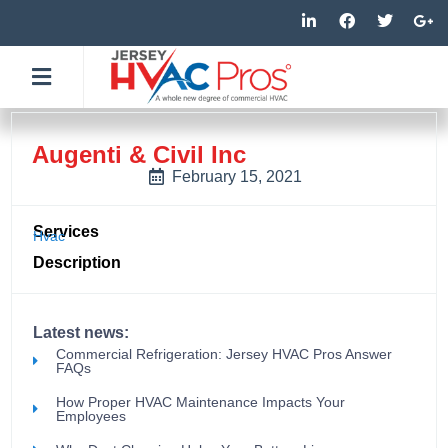
Skip
L
F
T
G
i
a
w
o
to
n
c
i
o
k
e
t
g
content
e
b
t
l
d
o
e
e
i
o
r
-
n
k
p
-
-
l
Augenti & Civil Inc
i
f
u
n
s
February 15, 2021
-
g
Services
Hvac
Description
Latest news:
Commercial Refrigeration: Jersey HVAC Pros Answer
FAQs
How Proper HVAC Maintenance Impacts Your
Employees