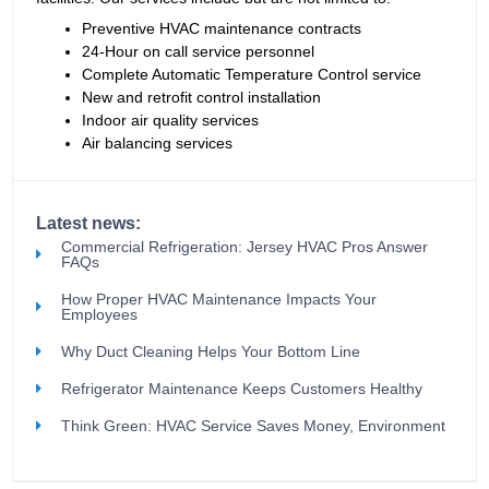
Preventive HVAC maintenance contracts
24-Hour on call service personnel
Complete Automatic Temperature Control service
New and retrofit control installation
Indoor air quality services
Air balancing services
Latest news:
Commercial Refrigeration: Jersey HVAC Pros Answer
FAQs
How Proper HVAC Maintenance Impacts Your
Employees
Why Duct Cleaning Helps Your Bottom Line
Refrigerator Maintenance Keeps Customers Healthy
Think Green: HVAC Service Saves Money, Environment