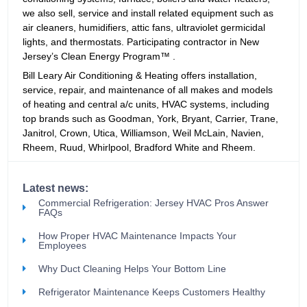
we also sell, service and install related equipment such as
air cleaners, humidifiers, attic fans, ultraviolet germicidal
lights, and thermostats. Participating contractor in New
Jersey’s Clean Energy Program™ .
Bill Leary Air Conditioning & Heating offers installation,
service, repair, and maintenance of all makes and models
of heating and central a/c units, HVAC systems, including
top brands such as Goodman, York, Bryant, Carrier, Trane,
Janitrol, Crown, Utica, Williamson, Weil McLain, Navien,
Rheem, Ruud, Whirlpool, Bradford White and Rheem.
Latest news:
Commercial Refrigeration: Jersey HVAC Pros Answer
FAQs
How Proper HVAC Maintenance Impacts Your
Employees
Why Duct Cleaning Helps Your Bottom Line
Refrigerator Maintenance Keeps Customers Healthy