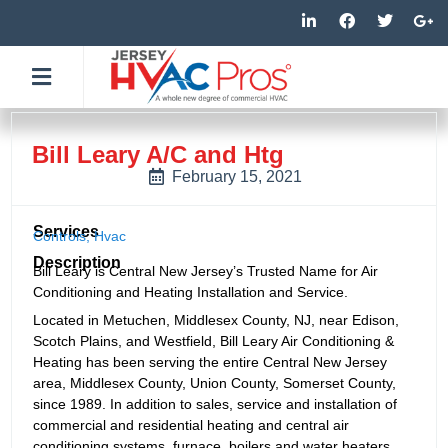
Skip
L
F
T
G
i
a
w
o
to
n
c
i
o
k
e
t
g
content
e
b
t
l
d
o
e
e
i
o
r
-
n
k
p
-
-
l
Bill Leary A/C and Htg
i
f
u
n
s
February 15, 2021
-
g
Services
Controls
,
Hvac
Description
Bill Leary is Central New Jersey’s Trusted Name for Air
Conditioning and Heating Installation and Service.
Located in Metuchen, Middlesex County, NJ, near Edison,
Scotch Plains, and Westfield, Bill Leary Air Conditioning &
Heating has been serving the entire Central New Jersey
area, Middlesex County, Union County, Somerset County,
since 1989. In addition to sales, service and installation of
commercial and residential heating and central air
conditioning systems, furnace, boilers and water heaters,