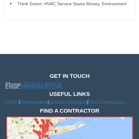
Think Green: HVAC Service Saves Money, Environment
GET IN TOUCH
Phone:
(877) NJ-HVACR
Email:
info@hvac4nj.com
USEFUL LINKS
HVAC
Refrigeration
Service Contracts
Find Contractors
FIND A CONTRACTOR