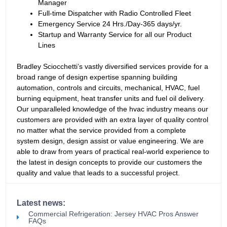
Manager
Full-time Dispatcher with Radio Controlled Fleet
Emergency Service 24 Hrs./Day-365 days/yr.
Startup and Warranty Service for all our Product
Lines
Bradley Sciocchetti’s vastly diversified services provide for a
broad range of design expertise spanning building
automation, controls and circuits, mechanical, HVAC, fuel
burning equipment, heat transfer units and fuel oil delivery.
Our unparalleled knowledge of the hvac industry means our
customers are provided with an extra layer of quality control
no matter what the service provided from a complete
system design, design assist or value engineering. We are
able to draw from years of practical real-world experience to
the latest in design concepts to provide our customers the
quality and value that leads to a successful project.
Latest news:
Commercial Refrigeration: Jersey HVAC Pros Answer
FAQs