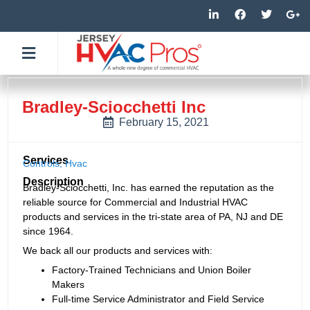
Skip
L
F
T
G
i
a
w
o
to
n
c
i
o
k
e
t
g
content
e
b
t
l
d
o
e
e
i
o
r
-
n
k
p
-
-
l
Bradley-Sciocchetti Inc
i
f
u
n
s
February 15, 2021
-
g
Services
Controls
,
Hvac
Description
Bradley-Sciocchetti, Inc. has earned the reputation as the
reliable source for Commercial and Industrial HVAC
products and services in the tri-state area of PA, NJ and DE
since 1964.
We back all our products and services with:
Factory-Trained Technicians and Union Boiler
Makers
Full-time Service Administrator and Field Service