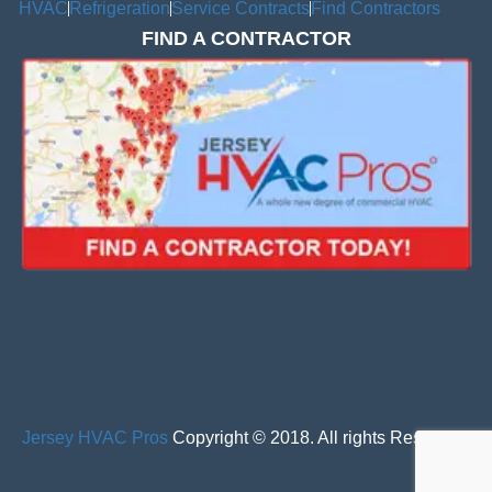
HVAC
Refrigeration
Service Contracts
Find Contractors
FIND A CONTRACTOR
Jersey HVAC Pros
Copyright © 2018. All rights Reserved.