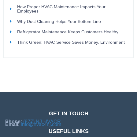
How Proper HVAC Maintenance Impacts Your
Employees
Why Duct Cleaning Helps Your Bottom Line
Refrigerator Maintenance Keeps Customers Healthy
Think Green: HVAC Service Saves Money, Environment
GET IN TOUCH
Phone:
(877) NJ-HVACR
Email:
info@hvac4nj.com
USEFUL LINKS