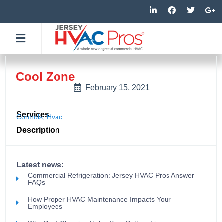
Skip
L
F
T
G
i
a
w
o
to
n
c
i
o
k
e
t
g
content
e
b
t
l
d
o
e
e
i
o
r
-
n
k
p
-
-
l
Cool Zone
i
f
u
n
s
February 15, 2021
-
g
Services
Controls
,
Hvac
Description
Latest news:
Commercial Refrigeration: Jersey HVAC Pros Answer
FAQs
How Proper HVAC Maintenance Impacts Your
Employees