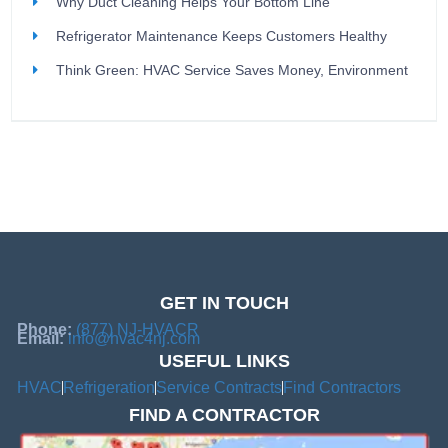
Why Duct Cleaning Helps Your Bottom Line
Refrigerator Maintenance Keeps Customers Healthy
Think Green: HVAC Service Saves Money, Environment
GET IN TOUCH
Phone:
(877) NJ-HVACR
Email:
info@hvac4nj.com
USEFUL LINKS
HVAC
Refrigeration
Service Contracts
Find Contractors
FIND A CONTRACTOR