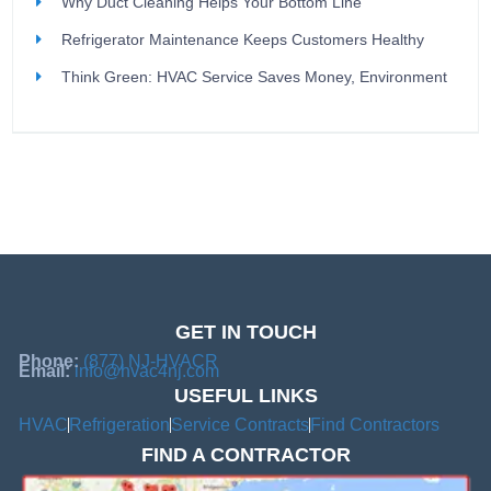
Why Duct Cleaning Helps Your Bottom Line
Refrigerator Maintenance Keeps Customers Healthy
Think Green: HVAC Service Saves Money, Environment
GET IN TOUCH
Phone:
(877) NJ-HVACR
Email:
info@hvac4nj.com
USEFUL LINKS
HVAC
Refrigeration
Service Contracts
Find Contractors
FIND A CONTRACTOR