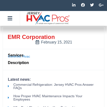
Skip
L
F
T
G
i
a
w
o
to
n
c
i
o
k
e
t
g
content
e
b
t
l
d
o
e
e
i
o
r
-
n
k
p
-
-
l
EMR Corporation
i
f
u
n
s
February 15, 2021
-
g
Services
Controls
,
Hvac
Description
Latest news:
Commercial Refrigeration: Jersey HVAC Pros Answer
FAQs
How Proper HVAC Maintenance Impacts Your
Employees