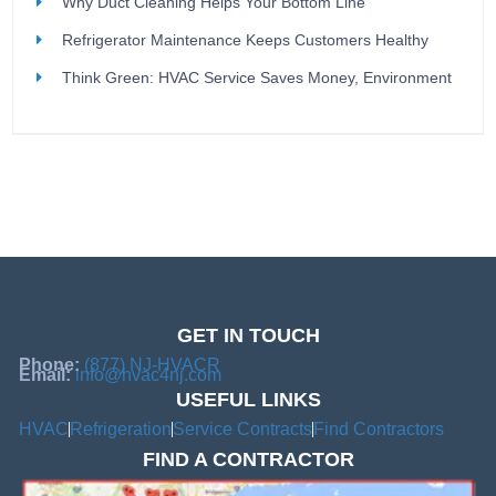
Why Duct Cleaning Helps Your Bottom Line
Refrigerator Maintenance Keeps Customers Healthy
Think Green: HVAC Service Saves Money, Environment
GET IN TOUCH
Phone:
(877) NJ-HVACR
Email:
info@hvac4nj.com
USEFUL LINKS
HVAC
Refrigeration
Service Contracts
Find Contractors
FIND A CONTRACTOR