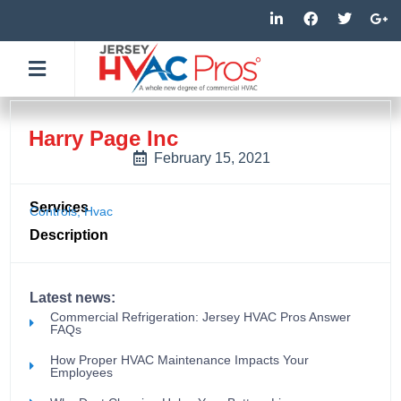
Skip
L
F
T
G
i
a
w
o
to
n
c
i
o
k
e
t
g
content
e
b
t
l
d
o
e
e
i
o
r
-
n
k
p
-
-
l
Harry Page Inc
i
f
u
n
s
February 15, 2021
-
g
Services
Controls
,
Hvac
Description
Latest news:
Commercial Refrigeration: Jersey HVAC Pros Answer
FAQs
How Proper HVAC Maintenance Impacts Your
Employees