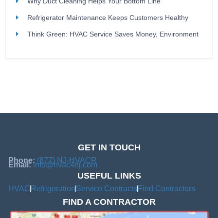
Why Duct Cleaning Helps Your Bottom Line
Refrigerator Maintenance Keeps Customers Healthy
Think Green: HVAC Service Saves Money, Environment
GET IN TOUCH
Phone:
(877) NJ-HVACR
Email:
info@hvac4nj.com
USEFUL LINKS
HVAC
Refrigeration
Service Contracts
Find Contractors
FIND A CONTRACTOR