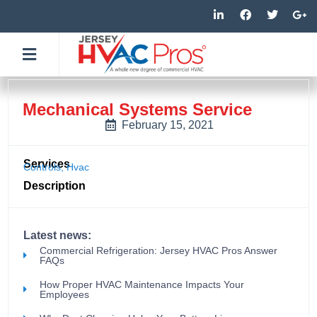
Skip
L
F
T
G
i
a
w
o
to
n
c
i
o
k
e
t
g
content
e
b
t
l
d
o
e
e
i
o
r
-
n
k
p
-
-
l
Mechanical Systems Service
i
f
u
n
s
February 15, 2021
-
g
Services
Controls
,
Hvac
Description
Latest news:
Commercial Refrigeration: Jersey HVAC Pros Answer
FAQs
How Proper HVAC Maintenance Impacts Your
Employees