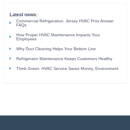
Latest news:
Commercial Refrigeration: Jersey HVAC Pros Answer
FAQs
How Proper HVAC Maintenance Impacts Your
Employees
Why Duct Cleaning Helps Your Bottom Line
Refrigerator Maintenance Keeps Customers Healthy
Think Green: HVAC Service Saves Money, Environment