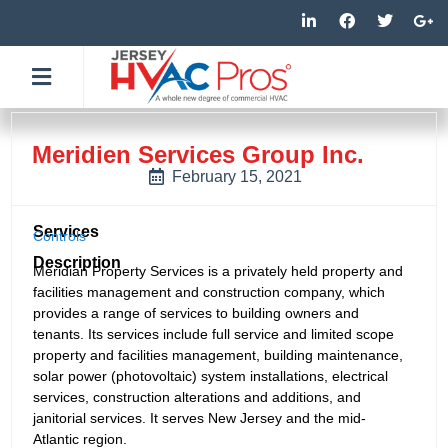
Skip
L
F
T
G
i
a
w
o
to
n
c
i
o
k
e
t
g
content
e
b
t
l
d
o
e
e
i
o
r
-
n
k
p
-
-
l
Meridien Services Group Inc.
i
f
u
n
s
February 15, 2021
-
g
Services
Controls
Description
Meridian Property Services is a privately held property and
facilities management and construction company, which
provides a range of services to building owners and
tenants. Its services include full service and limited scope
property and facilities management, building maintenance,
solar power (photovoltaic) system installations, electrical
services, construction alterations and additions, and
janitorial services. It serves New Jersey and the mid-
Atlantic region.