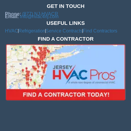
GET IN TOUCH
Phone:
(877) NJ-HVACR
Email:
info@hvac4nj.com
USEFUL LINKS
HVAC
Refrigeration
Service Contracts
Find Contractors
FIND A CONTRACTOR