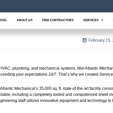
OVAL
ABOUT US
FIND CONTRACTORS
SERVICES
February 15,
HVAC, plumbing, and mechanical systems, Mid-Atlantic Mechani
eeding your expectations 24/7. That’s why we created Service
antic Mechanical’s 35,000 sq. ft. state-of-the-art facility consis
able, including a completely tooled and computerized sheet m
ngineering staff utilizes innovative equipment and technology to 