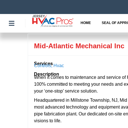
Skip
to
content
HOME
SEAL OF APPR
Mid-Atlantic Mechanical Inc
Services
Controls
,
Hvac
Description
When it comes to maintenance and service of 
100% committed to meeting your needs and exc
your ‘one-stop’ service solution.
Headquartered in Millstone Township, NJ, Mid Atl
most advanced technology and equipment avail
pipe fabrication plant. Our dedicated on-site e
visions to life.