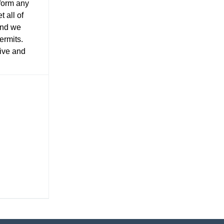
rform any
 all of
and we
ermits.
tive and