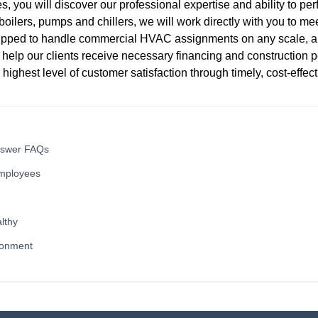
s, you will discover our professional expertise and ability to pe
oilers, pumps and chillers, we will work directly with you to meet
quipped to handle commercial HVAC assignments on any scale, 
 help our clients receive necessary financing and construction p
e highest level of customer satisfaction through timely, cost-effec
nswer FAQs
mployees
lthy
ronment