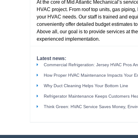
At the core of Mid Atlantic Mechanical’s service
HVAC project. From roof top units, gas piping, b
your HVAC needs. Our staff is trained and e
conveniently offer detailed budget estimates to
Above all, our goal is to provide services at th
experienced implementation.
Latest news:
Commercial Refrigeration: Jersey HVAC Pros A
How Proper HVAC Maintenance Impacts Your E
Why Duct Cleaning Helps Your Bottom Line
Refrigerator Maintenance Keeps Customers Hea
Think Green: HVAC Service Saves Money, Envi