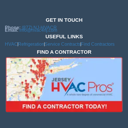
GET IN TOUCH
Phone:
(877) NJ-HVACR
Email:
info@hvac4nj.com
USEFUL LINKS
HVAC
Refrigeration
Service Contracts
Find Contractors
FIND A CONTRACTOR