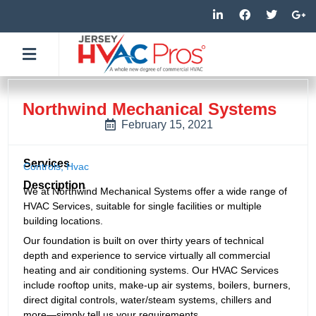
Skip
L
F
T
G
i
a
w
o
to
n
c
i
o
k
e
t
g
content
e
b
t
l
d
o
e
e
i
o
r
-
n
k
p
-
-
l
Northwind Mechanical Systems
i
f
u
n
s
February 15, 2021
-
g
Services
Controls
,
Hvac
Description
We at Northwind Mechanical Systems offer a wide range of
HVAC Services, suitable for single facilities or multiple
building locations.
Our foundation is built on over thirty years of technical
depth and experience to service virtually all commercial
heating and air conditioning systems. Our HVAC Services
include rooftop units, make-up air systems, boilers, burners,
direct digital controls, water/steam systems, chillers and
more—simply tell us your requirements.