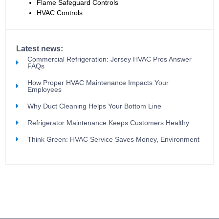
Flame Safeguard Controls
HVAC Controls
Latest news:
Commercial Refrigeration: Jersey HVAC Pros Answer
FAQs
How Proper HVAC Maintenance Impacts Your
Employees
Why Duct Cleaning Helps Your Bottom Line
Refrigerator Maintenance Keeps Customers Healthy
Think Green: HVAC Service Saves Money, Environment