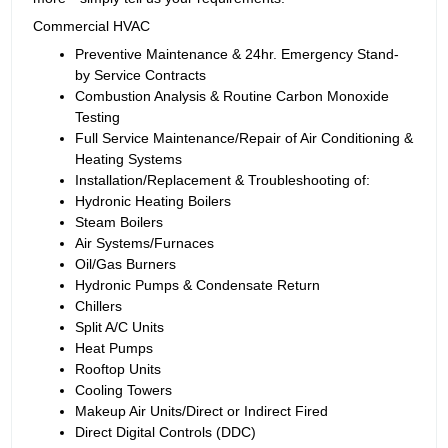
Commercial HVAC
Preventive Maintenance & 24hr. Emergency Stand-
by Service Contracts
Combustion Analysis & Routine Carbon Monoxide
Testing
Full Service Maintenance/Repair of Air Conditioning &
Heating Systems
Installation/Replacement & Troubleshooting of:
Hydronic Heating Boilers
Steam Boilers
Air Systems/Furnaces
Oil/Gas Burners
Hydronic Pumps & Condensate Return
Chillers
Split A/C Units
Heat Pumps
Rooftop Units
Cooling Towers
Makeup Air Units/Direct or Indirect Fired
Direct Digital Controls (DDC)