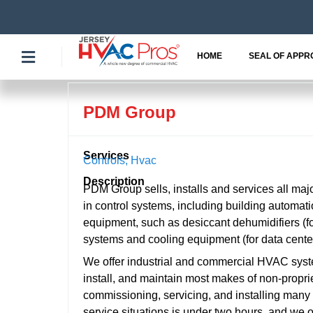
Skip
to
content
HOME
SEAL OF APPR
PDM Group
Services
Controls
,
Hvac
Description
PDM Group sells, installs and services all ma
in control systems, including building automatio
equipment, such as desiccant dehumidifiers (fo
systems and cooling equipment (for data cente
We offer industrial and commercial HVAC syst
install, and maintain most makes of non-proprie
commissioning, servicing, and installing many 
service situations is under two hours, and we 