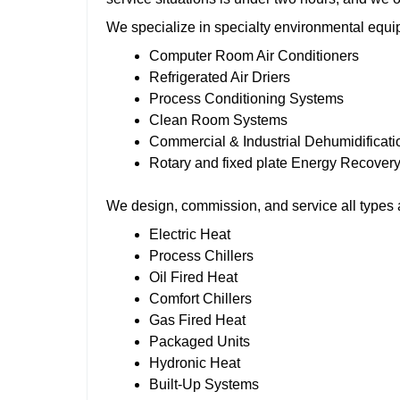
We specialize in specialty environmental equi
Computer Room Air Conditioners
Refrigerated Air Driers
Process Conditioning Systems
Clean Room Systems
Commercial & Industrial Dehumidificat
Rotary and fixed plate Energy Recover
We design, commission, and service all types 
Electric Heat
Process Chillers
Oil Fired Heat
Comfort Chillers
Gas Fired Heat
Packaged Units
Hydronic Heat
Built-Up Systems