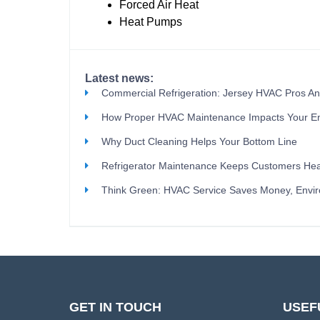
Forced Air Heat
Heat Pumps
Latest news:
Commercial Refrigeration: Jersey HVAC Pros A
How Proper HVAC Maintenance Impacts Your E
Why Duct Cleaning Helps Your Bottom Line
Refrigerator Maintenance Keeps Customers Hea
Think Green: HVAC Service Saves Money, Envi
GET IN TOUCH
USEF