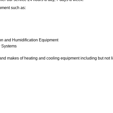
pment such as:
ion and Humidification Equipment
y Systems
and makes of heating and cooling equipment including but not li