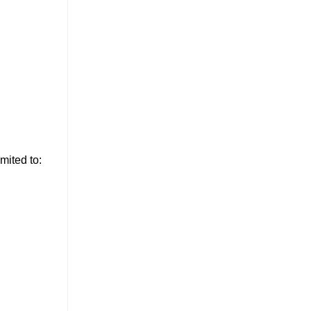
mited to: