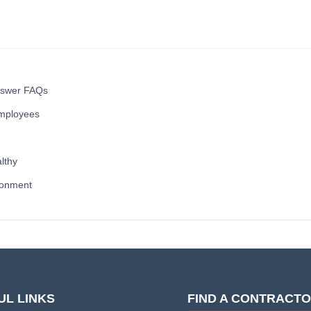
nswer FAQs
mployees
lthy
ronment
UL LINKS
FIND A CONTRACT