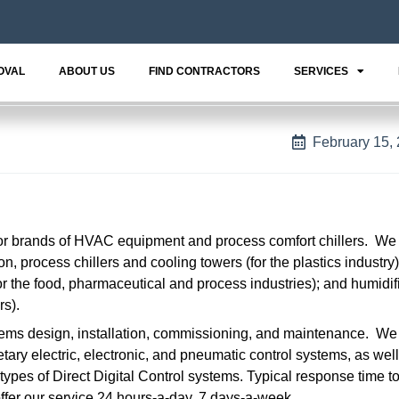
OVAL
ABOUT US
FIND CONTRACTORS
SERVICES
February 15,
jor brands of HVAC equipment and process comfort chillers. We
n, process chillers and cooling towers (for the plastics industry)
r the food, pharmaceutical and process industries); and humidif
rs).
ems design, installation, commissioning, and maintenance. We 
tary electric, electronic, and pneumatic control systems, as wel
types of Direct Digital Control systems. Typical response time t
offer our service 24 hours-a-day, 7 days-a-week.