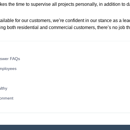
es the time to supervise all projects personally, in addition to 
ilable for our customers, we’re confident in our stance as a lea
ng both residential and commercial customers, there’s no job th
nswer FAQs
mployees
lthy
ronment