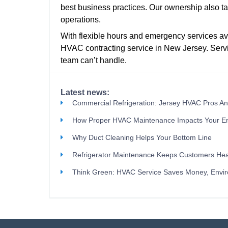
best business practices. Our ownership also tak
operations.
With flexible hours and emergency services ava
HVAC contracting service in New Jersey. Servi
team can’t handle.
Latest news:
Commercial Refrigeration: Jersey HVAC Pros A
How Proper HVAC Maintenance Impacts Your E
Why Duct Cleaning Helps Your Bottom Line
Refrigerator Maintenance Keeps Customers Hea
Think Green: HVAC Service Saves Money, Envi