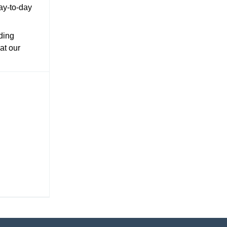
day-to-day
ding
at our