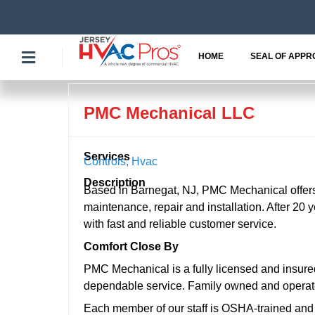
Skip
to
content
HOME
SEAL OF APPR
PMC Mechanical LLC
Services
Controls
,
Hvac
Description
Based in Barnegat, NJ, PMC Mechanical offers f
maintenance, repair and installation. After 20 
with fast and reliable customer service.
Comfort Close By
PMC Mechanical is a fully licensed and insured
dependable service. Family owned and operated
Each member of our staff is OSHA-trained and c