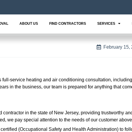
OVAL
ABOUT US
FIND CONTRACTORS
SERVICES
February 15,
ull-service heating and air conditioning consultation, includin
years in the business, our team is prepared for anything that co
 contractor in the state of New Jersey, providing trustworthy an
, we pay special attention to the needs of our customer above 
ertified (Occupational Safety and Health Administration) to fol