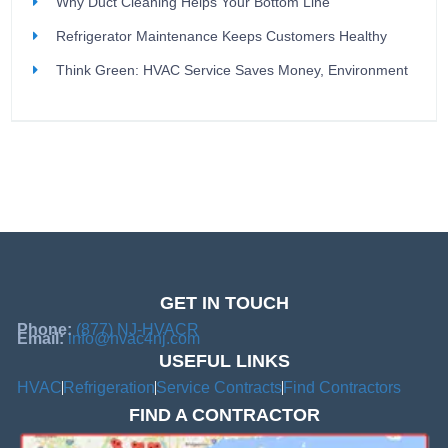
Why Duct Cleaning Helps Your Bottom Line
Refrigerator Maintenance Keeps Customers Healthy
Think Green: HVAC Service Saves Money, Environment
GET IN TOUCH
Phone:
(877) NJ-HVACR
Email:
info@hvac4nj.com
USEFUL LINKS
HVAC
Refrigeration
Service Contracts
Find Contractors
FIND A CONTRACTOR