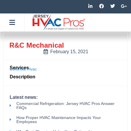
Skip
L
F
T
G
i
a
w
o
to
n
c
i
o
k
e
t
g
content
e
b
t
l
d
o
e
e
i
o
r
-
n
k
p
-
-
l
R&C Mechanical
i
f
u
n
s
February 15, 2021
-
g
Services
Controls
,
Hvac
Description
Latest news:
Commercial Refrigeration: Jersey HVAC Pros Answer
FAQs
How Proper HVAC Maintenance Impacts Your
Employees