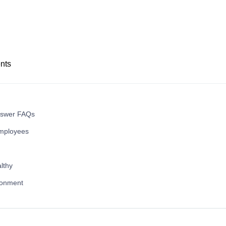
nts
nswer FAQs
mployees
lthy
ronment