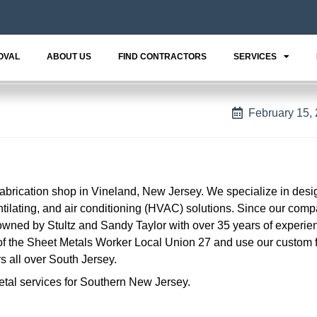
OVAL
ABOUT US
FIND CONTRACTORS
SERVICES
February 15,
fabrication shop in Vineland, New Jersey. We specialize in des
ntilating, and air conditioning (HVAC) solutions. Since our com
owned by Stultz and Sandy Taylor with over 35 years of experien
f the Sheet Metals Worker Local Union 27 and use our custom f
s all over South Jersey.
etal services for Southern New Jersey.