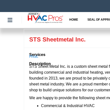
Skip
to
content
HOME
SEAL OF APPR
STS Sheetmetal Inc.
Services
Hvac
Description
STS Sheet Metal Inc. is a custom sheet metal 
building commercial and industrial heating, ve
founded in 2013, we are proud to be privately 
sheet metal industry. We are a proud member o
shop to build unique solutions for our customer
We are happy to provide the following sheet m
Commercial & Industrial HVAC