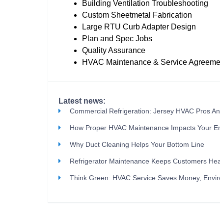
Building Ventilation Troubleshooting
Custom Sheetmetal Fabrication
Large RTU Curb Adapter Design
Plan and Spec Jobs
Quality Assurance
HVAC Maintenance & Service Agreeme
Latest news:
Commercial Refrigeration: Jersey HVAC Pros A
How Proper HVAC Maintenance Impacts Your E
Why Duct Cleaning Helps Your Bottom Line
Refrigerator Maintenance Keeps Customers Hea
Think Green: HVAC Service Saves Money, Envi