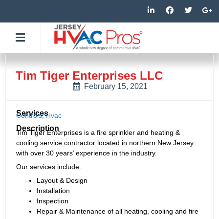
Skip
L
F
T
G
i
a
w
o
to
n
c
i
o
k
e
t
g
content
e
b
t
l
d
o
e
e
i
o
r
-
n
k
p
-
-
l
Tim Tiger Enterprises LLC
i
f
u
n
s
February 15, 2021
-
g
Services
Controls
,
Hvac
Description
Tim Tiger Enterprises is a fire sprinkler and heating &
cooling service contractor located in northern New Jersey
with over 30 years’ experience in the industry.
Our services include:
Layout & Design
Installation
Inspection
Repair & Maintenance of all heating, cooling and fire