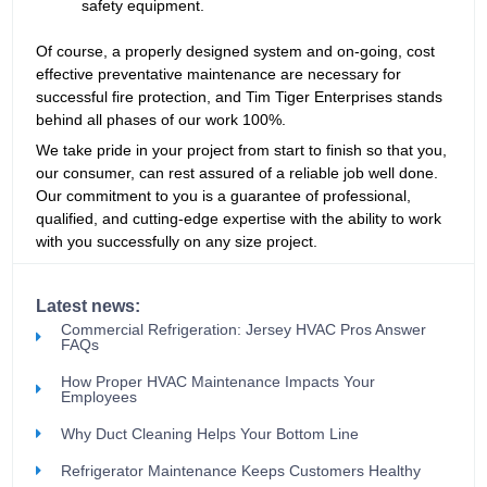
safety equipment.
Of course, a properly designed system and on-going, cost
effective preventative maintenance are necessary for
successful fire protection, and Tim Tiger Enterprises stands
behind all phases of our work 100%.
We take pride in your project from start to finish so that you,
our consumer, can rest assured of a reliable job well done.
Our commitment to you is a guarantee of professional,
qualified, and cutting-edge expertise with the ability to work
with you successfully on any size project.
Latest news:
Commercial Refrigeration: Jersey HVAC Pros Answer
FAQs
How Proper HVAC Maintenance Impacts Your
Employees
Why Duct Cleaning Helps Your Bottom Line
Refrigerator Maintenance Keeps Customers Healthy