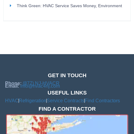
Think Green: HVAC Service Saves Money, Environment
GET IN TOUCH
Phone:
(877) NJ-HVACR
Email:
info@hvac4nj.com
USEFUL LINKS
HVAC
Refrigeration
Service Contracts
Find Contractors
FIND A CONTRACTOR