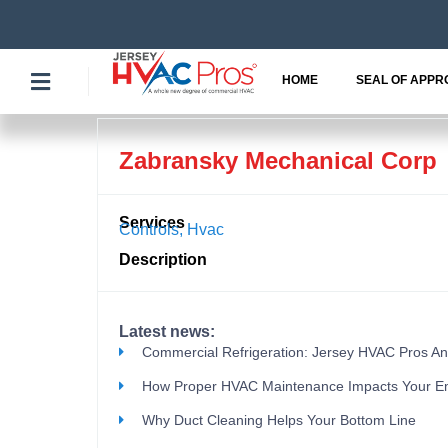
Skip
to
content
HOME
SEAL OF APPR
Zabransky Mechanical Corp
Services
Controls
,
Hvac
Description
Latest news:
Commercial Refrigeration: Jersey HVAC Pros A
How Proper HVAC Maintenance Impacts Your E
Why Duct Cleaning Helps Your Bottom Line