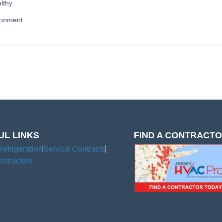
lthy
ronment
UL LINKS
FIND A CONTRACT
Refrigeration
Service Contracts
ntractors