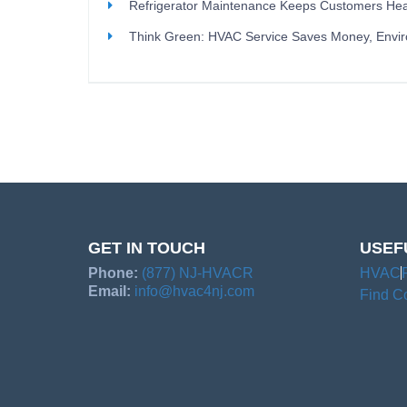
Refrigerator Maintenance Keeps Customers Hea
Think Green: HVAC Service Saves Money, Envi
GET IN TOUCH
USEF
Phone:
(877) NJ-HVACR
HVAC
Email:
info@hvac4nj.com
Find Co