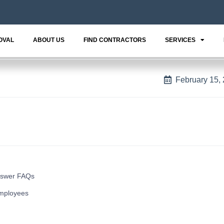
OVAL
ABOUT US
FIND CONTRACTORS
SERVICES
February 15,
nswer FAQs
mployees