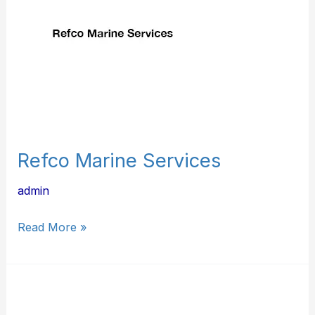
Refco Marine Services
admin
Read More »
In-
Line