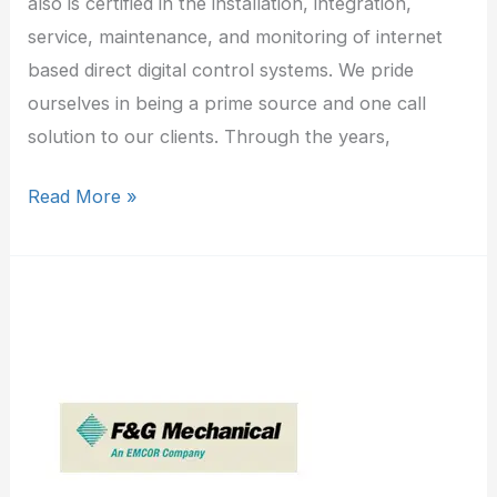
also is certified in the installation, integration,
service, maintenance, and monitoring of internet
based direct digital control systems. We pride
ourselves in being a prime source and one call
solution to our clients. Through the years,
Read More »
F&G
Mechanical
Corp