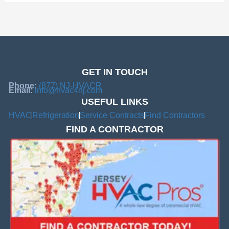
GET IN TOUCH
Phone:
(877) NJ-HVACR
Email:
info@hvac4nj.com
USEFUL LINKS
HVAC
Refrigeration
Service Contracts
Find Contractors
FIND A CONTRACTOR