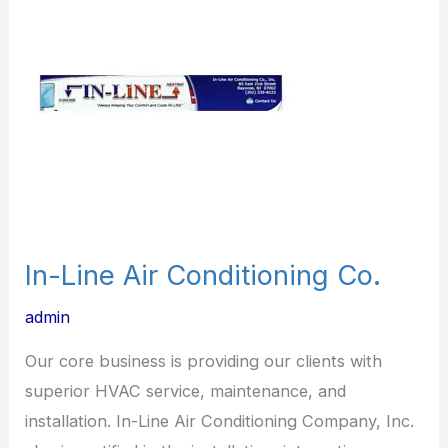
Air
Conditioning
Co.
In-Line Air Conditioning Co.
admin
Our core business is providing our clients with
superior HVAC service, maintenance, and
installation. In-Line Air Conditioning Company, Inc.