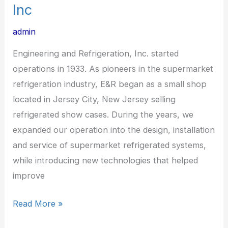
Inc
admin
Engineering and Refrigeration, Inc. started
operations in 1933. As pioneers in the supermarket
refrigeration industry, E&R began as a small shop
located in Jersey City, New Jersey selling
refrigerated show cases. During the years, we
expanded our operation into the design, installation
and service of supermarket refrigerated systems,
while introducing new technologies that helped
improve
Read More »