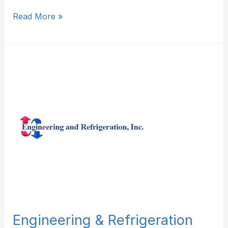
Read More »
Engineering
&
Refrigeration
Inc
Engineering & Refrigeration