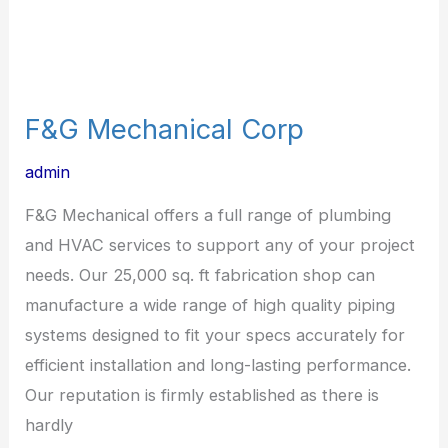
F&G Mechanical Corp
admin
F&G Mechanical offers a full range of plumbing
and HVAC services to support any of your project
needs. Our 25,000 sq. ft fabrication shop can
manufacture a wide range of high quality piping
systems designed to fit your specs accurately for
efficient installation and long-lasting performance.
Our reputation is firmly established as there is
hardly