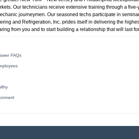
ets. Our technicians receive extensive training through a five-
echanic journeymen. Our seasoned techs participate in seminar
ring and Refrigeration, Inc. prides itself in delivering the highes
ing from you and to start building a relationship that will last fo
nswer FAQs
mployees
lthy
ronment