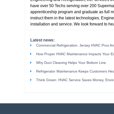
have over 50 Techs serving over 200 Supermark
apprenticeship program and graduate as full m
instruct them in the latest technologies. Enginee
installation and service. We look forward to hear
Latest news:
Commercial Refrigeration: Jersey HVAC Pros A
How Proper HVAC Maintenance Impacts Your E
Why Duct Cleaning Helps Your Bottom Line
Refrigerator Maintenance Keeps Customers Hea
Think Green: HVAC Service Saves Money, Envi