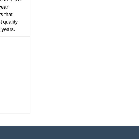
year
s that
t quality
r years.