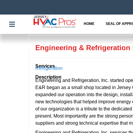
Skip
to
content
HOME
SEAL OF APPR
Engineering & Refrigeration 
Services
Refrigeration
Description
Engineering and Refrigeration, Inc. started ope
E&R began as a small shop located in Jersey C
expanded our operation into the design, install
new technologies that helped improve energy e
of our organization is a tribute to the dedicat
present. Most importantly are the strong perso
suppliers and strong technical expertise that 
Engineering and Refrigeration, Inc. services 