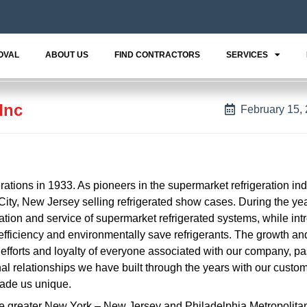
OVAL
ABOUT US
FIND CONTRACTORS
SERVICES
Inc
February 15,
rations in 1933. As pioneers in the supermarket refrigeration ind
ity, New Jersey selling refrigerated show cases. During the ye
ation and service of supermarket refrigerated systems, while int
fficiency and environmentally save refrigerants. The growth a
ed efforts and loyalty of everyone associated with our company, p
nal relationships we have built through the years with our custo
made us unique.
the greater New York – New Jersey and Philadelphia Metropolita