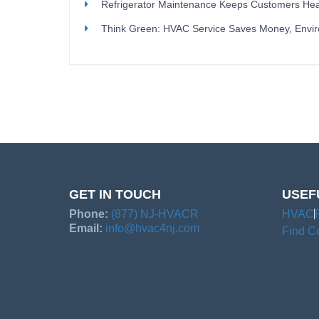
Refrigerator Maintenance Keeps Customers Hea
Think Green: HVAC Service Saves Money, Envi
GET IN TOUCH
USEF
Phone:
(877) NJ-HVACR
HVAC
Email:
info@hvac4nj.com
Find Co