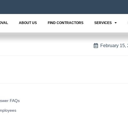
OVAL
ABOUT US
FIND CONTRACTORS
SERVICES
February 15,
nswer FAQs
mployees