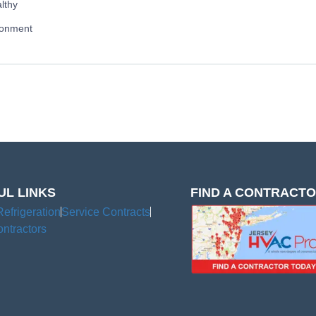
lthy
ronment
UL LINKS
FIND A CONTRACT
Refrigeration
Service Contracts
ntractors