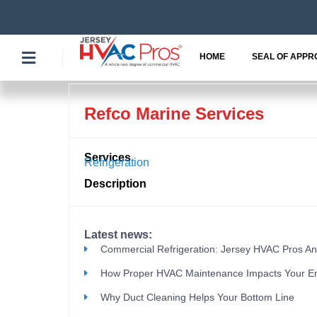
Skip
to
content
HOME
SEAL OF APPR
Refco Marine Services
Services
Refrigeration
Description
Latest news:
Commercial Refrigeration: Jersey HVAC Pros A
How Proper HVAC Maintenance Impacts Your E
Why Duct Cleaning Helps Your Bottom Line