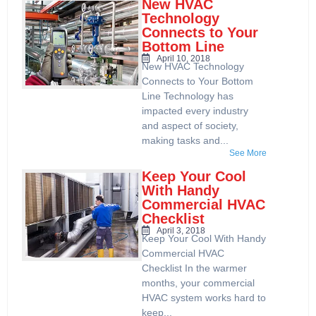
New HVAC
Technology
Connects to Your
Bottom Line
April 10, 2018
New HVAC Technology
Connects to Your Bottom
Line Technology has
impacted every industry
and aspect of society,
making tasks and...
See More
Keep Your Cool
With Handy
Commercial HVAC
Checklist
April 3, 2018
Keep Your Cool With Handy
Commercial HVAC
Checklist In the warmer
months, your commercial
HVAC system works hard to
keep...