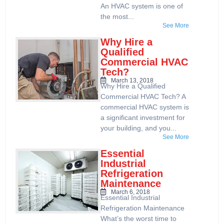
An HVAC system is one of
the most...
See More
Why Hire a
Qualified
Commercial HVAC
Tech?
March 13, 2018
Why Hire a Qualified
Commercial HVAC Tech? A
commercial HVAC system is
a significant investment for
your building, and you...
See More
Essential
Industrial
Refrigeration
Maintenance
March 6, 2018
Essential Industrial
Refrigeration Maintenance
What’s the worst time to