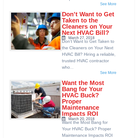
See More
Don’t Want to Get
Taken to the
Cleaners on Your
Next HVAC Bill?
March 27, 2018
Don’t Want to Get Taken to
the Cleaners on Your Next
HVAC Bill? Hiring a reliable,
trusted HVAC contractor
who...
See More
Want the Most
Bang for Your
HVAC Buck?
Proper
Maintenance
Impacts ROI
March 20, 2018
Want the Most Bang for
Your HVAC Buck? Proper
Maintenance Impacts ROI