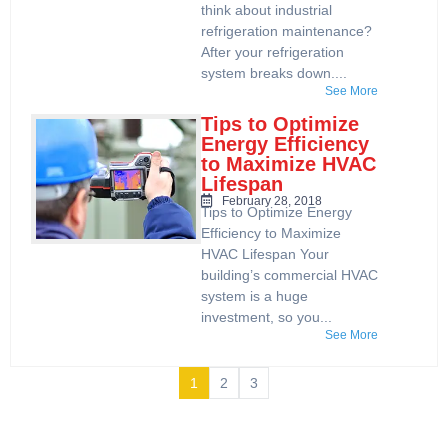
think about industrial
refrigeration maintenance?
After your refrigeration
system breaks down....
See More
Tips to Optimize
Energy Efficiency
to Maximize HVAC
Lifespan
February 28, 2018
Tips to Optimize Energy
Efficiency to Maximize
HVAC Lifespan Your
building’s commercial HVAC
system is a huge
investment, so you...
See More
1
2
3