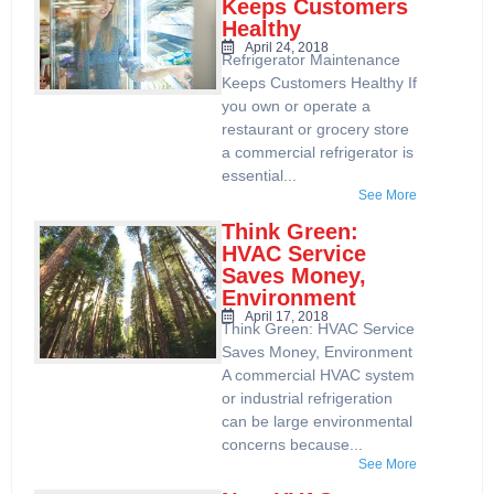
Keeps Customers
Healthy
April 24, 2018
Refrigerator Maintenance
Keeps Customers Healthy If
you own or operate a
restaurant or grocery store
a commercial refrigerator is
essential...
See More
Think Green:
HVAC Service
Saves Money,
Environment
April 17, 2018
Think Green: HVAC Service
Saves Money, Environment
A commercial HVAC system
or industrial refrigeration
can be large environmental
concerns because...
See More