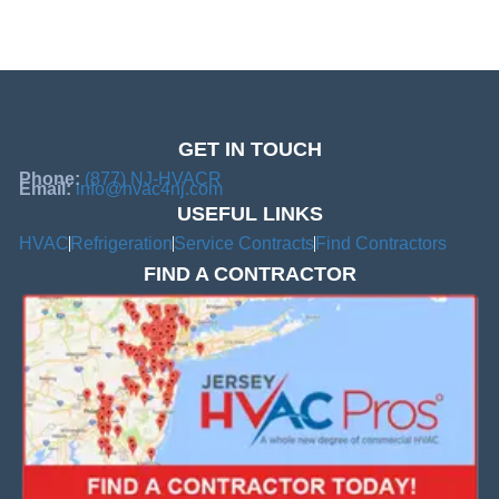
GET IN TOUCH
Phone:
(877) NJ-HVACR
Email:
info@hvac4nj.com
USEFUL LINKS
HVAC
Refrigeration
Service Contracts
Find Contractors
FIND A CONTRACTOR