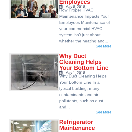
Employees
May 8, 2018
How Proper HVAC
Maintenance Impacts Your
Employees Maintenance of
your commercial HVAC
system isn’t just about
whether the heating and...
See More
Why Duct
Cleaning Helps
Your Bottom Line
May 1, 2018
Why Duct Cleaning Helps
Your Bottom Line In a
typical building, many
contaminants and air
pollutants, such as dust
and...
See More
Refrigerator
Maintenance