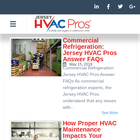
Skip
L
F
T
G
i
a
w
o
to
n
c
i
o
k
e
t
g
content
e
b
t
l
d
o
e
e
i
o
r
-
n
k
p
Commercial
-
-
l
Refrigeration:
i
f
u
Jersey HVAC Pros
n
s
Answer FAQs
-
g
May 15, 2018
Commercial Refrigeration:
Jersey HVAC Pros Answer
FAQs As commercial
refrigeration experts, the
Jersey HVAC Pros
understand that any issues
with...
See More
How Proper HVAC
Maintenance
Impacts Your