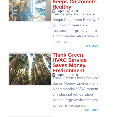
Keeps Customers
Healthy
April 24, 2018
Refrigerator Maintenance
Keeps Customers Healthy If
you own or operate a
restaurant or grocery store
a commercial refrigerator is
essential...
See More
Think Green:
HVAC Service
Saves Money,
Environment
April 17, 2018
Think Green: HVAC Service
Saves Money, Environment
A commercial HVAC system
or industrial refrigeration
can be large environmental
concerns because...
See More