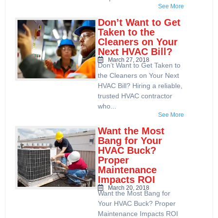
See More
Don’t Want to Get
Taken to the
Cleaners on Your
Next HVAC Bill?
March 27, 2018
Don’t Want to Get Taken to
the Cleaners on Your Next
HVAC Bill? Hiring a reliable,
trusted HVAC contractor
who...
See More
Want the Most
Bang for Your
HVAC Buck?
Proper
Maintenance
Impacts ROI
March 20, 2018
Want the Most Bang for
Your HVAC Buck? Proper
Maintenance Impacts ROI