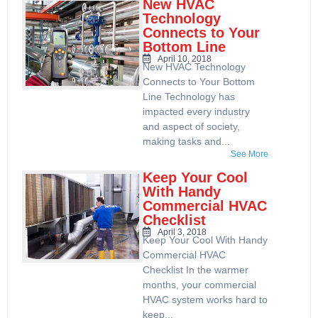
New HVAC
Technology
Connects to Your
Bottom Line
April 10, 2018
New HVAC Technology
Connects to Your Bottom
Line Technology has
impacted every industry
and aspect of society,
making tasks and...
See More
Keep Your Cool
With Handy
Commercial HVAC
Checklist
April 3, 2018
Keep Your Cool With Handy
Commercial HVAC
Checklist In the warmer
months, your commercial
HVAC system works hard to
keep...