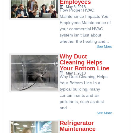
Employees
May 8, 2018
How Proper HVAC
Maintenance Impacts Your
Employees Maintenance of
your commercial HVAC
system isn’t just about
whether the heating and...
See More
Why Duct
Cleaning Helps
Your Bottom Line
May 1, 2018
Why Duct Cleaning Helps
Your Bottom Line In a
typical building, many
contaminants and air
pollutants, such as dust
and...
See More
Refrigerator
Maintenance