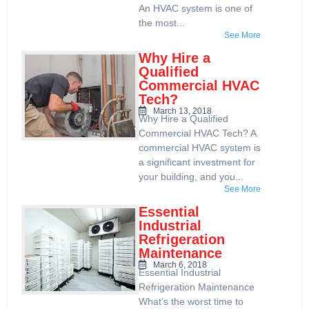
An HVAC system is one of
the most...
See More
Why Hire a
Qualified
Commercial HVAC
Tech?
March 13, 2018
Why Hire a Qualified
Commercial HVAC Tech? A
commercial HVAC system is
a significant investment for
your building, and you...
See More
Essential
Industrial
Refrigeration
Maintenance
March 6, 2018
Essential Industrial
Refrigeration Maintenance
What’s the worst time to