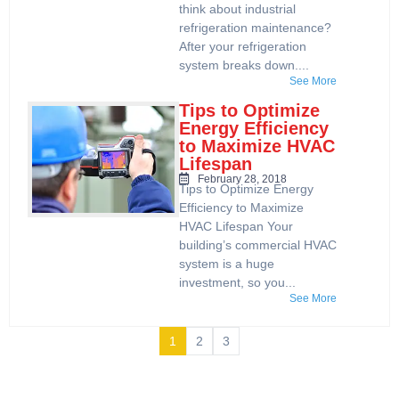
think about industrial
refrigeration maintenance?
After your refrigeration
system breaks down....
See More
Tips to Optimize
Energy Efficiency
to Maximize HVAC
Lifespan
February 28, 2018
Tips to Optimize Energy
Efficiency to Maximize
HVAC Lifespan Your
building’s commercial HVAC
system is a huge
investment, so you...
See More
1
2
3