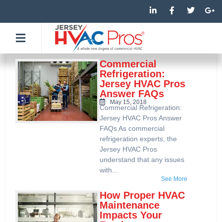
Skip
L
F
T
G
i
a
w
o
to
n
c
i
o
k
e
t
g
content
e
b
t
l
d
o
e
e
i
o
r
-
n
k
p
Commercial
-
-
l
Refrigeration:
i
f
u
Jersey HVAC Pros
n
s
Answer FAQs
-
g
May 15, 2018
Commercial Refrigeration:
Jersey HVAC Pros Answer
FAQs As commercial
refrigeration experts, the
Jersey HVAC Pros
understand that any issues
with...
See More
How Proper HVAC
Maintenance
Impacts Your