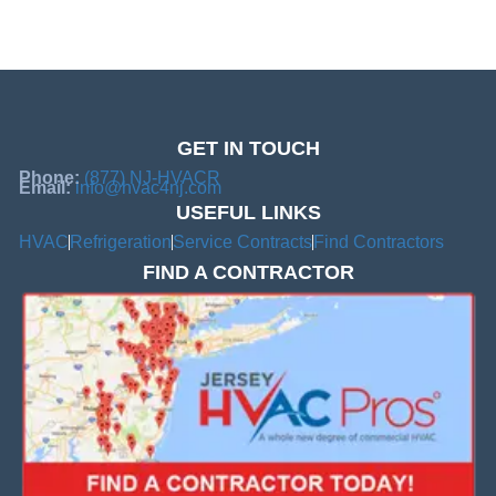
GET IN TOUCH
Phone:
(877) NJ-HVACR
Email:
info@hvac4nj.com
USEFUL LINKS
HVAC
Refrigeration
Service Contracts
Find Contractors
FIND A CONTRACTOR