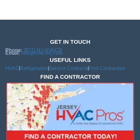
GET IN TOUCH
Phone:
(877) NJ-HVACR
Email:
info@hvac4nj.com
USEFUL LINKS
HVAC
Refrigeration
Service Contracts
Find Contractors
FIND A CONTRACTOR