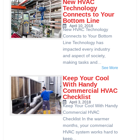
New HVAC
Technology
Connects to Your
Bottom Line
April 10, 2018
New HVAC Technology
Connects to Your Bottom
Line Technology has
impacted every industry
and aspect of society,
making tasks and...
See More
Keep Your Cool
With Handy
Commercial HVAC
Checklist
April 3, 2018
Keep Your Cool With Handy
Commercial HVAC
Checklist In the warmer
months, your commercial
HVAC system works hard to
keep...