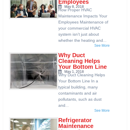
Employees
May 8, 2018
How Proper HVAC
Maintenance Impacts Your
Employees Maintenance of
your commercial HVAC
system isn’t just about
whether the heating and...
See More
Why Duct
Cleaning Helps
Your Bottom Line
May 1, 2018
Why Duct Cleaning Helps
Your Bottom Line In a
typical building, many
contaminants and air
pollutants, such as dust
and...
See More
Refrigerator
Maintenance