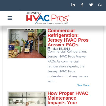
Skip
L
F
T
G
i
a
w
o
to
n
c
i
o
k
e
t
g
content
e
b
t
l
d
o
e
e
i
o
r
-
n
k
p
Commercial
-
-
l
Refrigeration:
i
f
u
Jersey HVAC Pros
n
s
Answer FAQs
-
g
May 15, 2018
Commercial Refrigeration:
Jersey HVAC Pros Answer
FAQs As commercial
refrigeration experts, the
Jersey HVAC Pros
understand that any issues
with...
See More
How Proper HVAC
Maintenance
Impacts Your