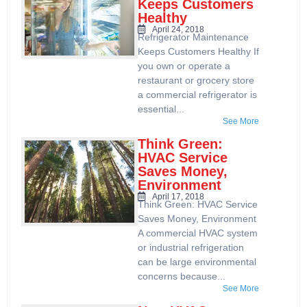
Keeps Customers
Healthy
April 24, 2018
Refrigerator Maintenance
Keeps Customers Healthy If
you own or operate a
restaurant or grocery store
a commercial refrigerator is
essential...
See More
Think Green:
HVAC Service
Saves Money,
Environment
April 17, 2018
Think Green: HVAC Service
Saves Money, Environment
A commercial HVAC system
or industrial refrigeration
can be large environmental
concerns because...
See More