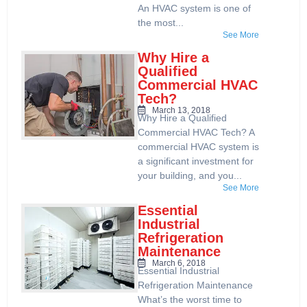
An HVAC system is one of
the most...
See More
Why Hire a
Qualified
Commercial HVAC
Tech?
March 13, 2018
Why Hire a Qualified
Commercial HVAC Tech? A
commercial HVAC system is
a significant investment for
your building, and you...
See More
Essential
Industrial
Refrigeration
Maintenance
March 6, 2018
Essential Industrial
Refrigeration Maintenance
What’s the worst time to