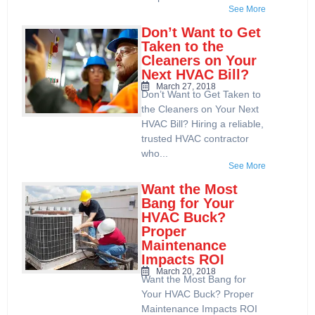
See More
Don’t Want to Get
Taken to the
Cleaners on Your
Next HVAC Bill?
March 27, 2018
Don’t Want to Get Taken to
the Cleaners on Your Next
HVAC Bill? Hiring a reliable,
trusted HVAC contractor
who...
See More
Want the Most
Bang for Your
HVAC Buck?
Proper
Maintenance
Impacts ROI
March 20, 2018
Want the Most Bang for
Your HVAC Buck? Proper
Maintenance Impacts ROI