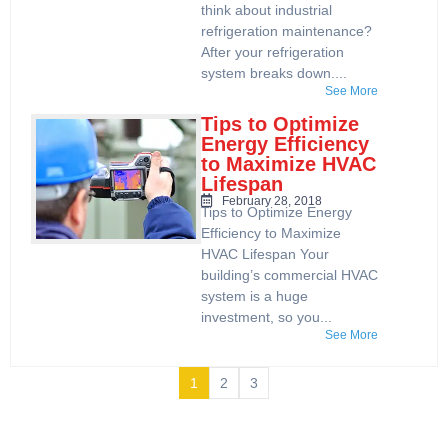
think about industrial
refrigeration maintenance?
After your refrigeration
system breaks down....
See More
Tips to Optimize
Energy Efficiency
to Maximize HVAC
Lifespan
February 28, 2018
Tips to Optimize Energy
Efficiency to Maximize
HVAC Lifespan Your
building’s commercial HVAC
system is a huge
investment, so you...
See More
1
2
3