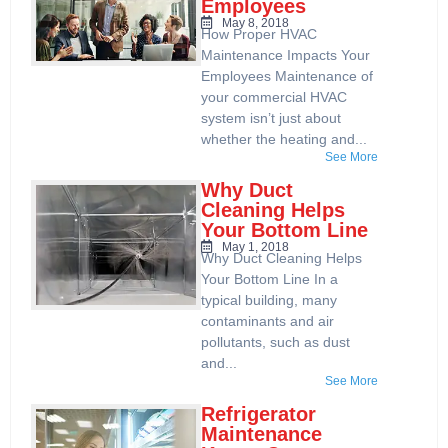
Employees
May 8, 2018
How Proper HVAC
Maintenance Impacts Your
Employees Maintenance of
your commercial HVAC
system isn’t just about
whether the heating and...
See More
Why Duct
Cleaning Helps
Your Bottom Line
May 1, 2018
Why Duct Cleaning Helps
Your Bottom Line In a
typical building, many
contaminants and air
pollutants, such as dust
and...
See More
Refrigerator
Maintenance