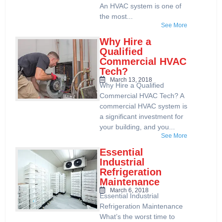
An HVAC system is one of
the most...
See More
Why Hire a
Qualified
Commercial HVAC
Tech?
March 13, 2018
Why Hire a Qualified
Commercial HVAC Tech? A
commercial HVAC system is
a significant investment for
your building, and you...
See More
Essential
Industrial
Refrigeration
Maintenance
March 6, 2018
Essential Industrial
Refrigeration Maintenance
What’s the worst time to