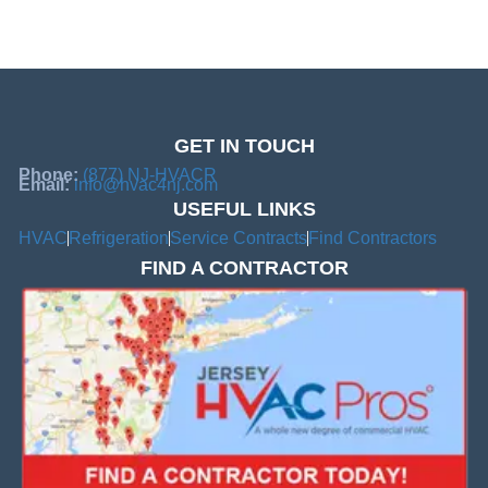
GET IN TOUCH
Phone:
(877) NJ-HVACR
Email:
info@hvac4nj.com
USEFUL LINKS
HVAC
Refrigeration
Service Contracts
Find Contractors
FIND A CONTRACTOR