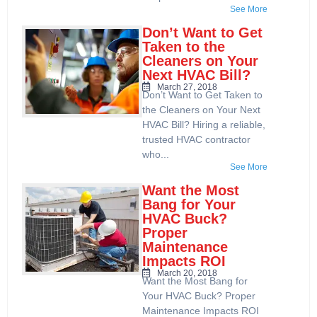
See More
Don’t Want to Get
Taken to the
Cleaners on Your
Next HVAC Bill?
March 27, 2018
Don’t Want to Get Taken to
the Cleaners on Your Next
HVAC Bill? Hiring a reliable,
trusted HVAC contractor
who...
See More
Want the Most
Bang for Your
HVAC Buck?
Proper
Maintenance
Impacts ROI
March 20, 2018
Want the Most Bang for
Your HVAC Buck? Proper
Maintenance Impacts ROI