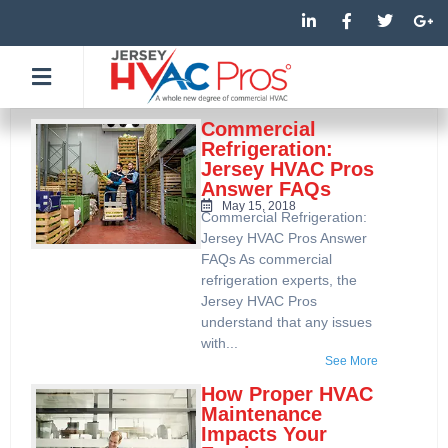
Skip
L
F
T
G
i
a
w
o
to
n
c
i
o
k
e
t
g
content
e
b
t
l
d
o
e
e
i
o
r
-
n
k
p
Commercial
-
-
l
Refrigeration:
i
f
u
Jersey HVAC Pros
n
s
Answer FAQs
-
g
May 15, 2018
Commercial Refrigeration:
Jersey HVAC Pros Answer
FAQs As commercial
refrigeration experts, the
Jersey HVAC Pros
understand that any issues
with...
See More
How Proper HVAC
Maintenance
Impacts Your