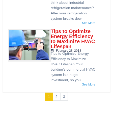
think about industrial
refrigeration maintenance?
After your refrigeration
system breaks down....
See More
Tips to Optimize
Energy Efficiency
to Maximize HVAC
Lifespan
February 28, 2018
Tips to Optimize Energy
Efficiency to Maximize
HVAC Lifespan Your
building’s commercial HVAC
system is a huge
investment, so you...
See More
1
2
3