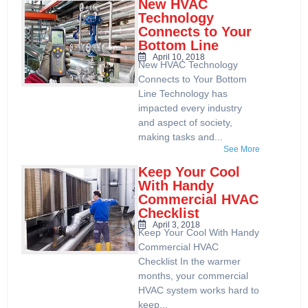
New HVAC
Technology
Connects to Your
Bottom Line
April 10, 2018
New HVAC Technology
Connects to Your Bottom
Line Technology has
impacted every industry
and aspect of society,
making tasks and...
See More
Keep Your Cool
With Handy
Commercial HVAC
Checklist
April 3, 2018
Keep Your Cool With Handy
Commercial HVAC
Checklist In the warmer
months, your commercial
HVAC system works hard to
keep...