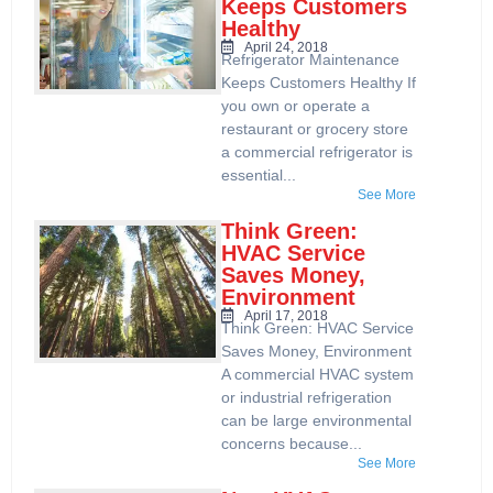
Keeps Customers
Healthy
April 24, 2018
Refrigerator Maintenance
Keeps Customers Healthy If
you own or operate a
restaurant or grocery store
a commercial refrigerator is
essential...
See More
Think Green:
HVAC Service
Saves Money,
Environment
April 17, 2018
Think Green: HVAC Service
Saves Money, Environment
A commercial HVAC system
or industrial refrigeration
can be large environmental
concerns because...
See More