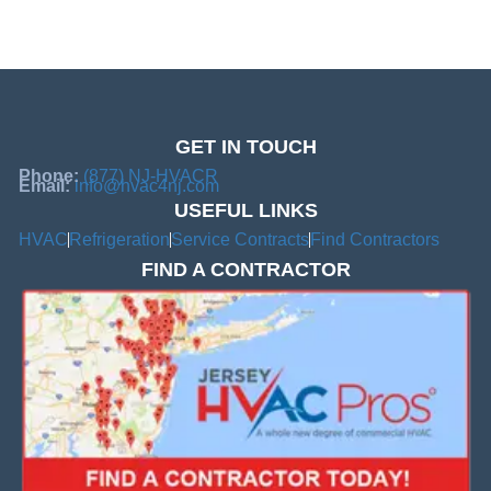
GET IN TOUCH
Phone:
(877) NJ-HVACR
Email:
info@hvac4nj.com
USEFUL LINKS
HVAC
Refrigeration
Service Contracts
Find Contractors
FIND A CONTRACTOR