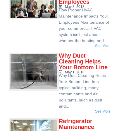
Employees
May 8, 2018
How Proper HVAC
Maintenance Impacts Your
Employees Maintenance of
your commercial HVAC
system isn’t just about
whether the heating and...
See More
Why Duct
Cleaning Helps
Your Bottom Line
May 1, 2018
Why Duct Cleaning Helps
Your Bottom Line In a
typical building, many
contaminants and air
pollutants, such as dust
and...
See More
Refrigerator
Maintenance