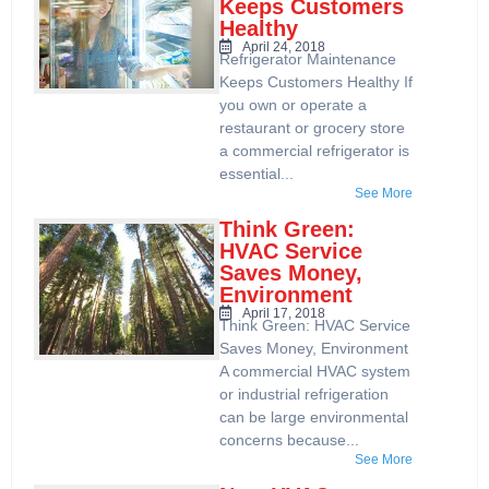
Keeps Customers
Healthy
April 24, 2018
Refrigerator Maintenance
Keeps Customers Healthy If
you own or operate a
restaurant or grocery store
a commercial refrigerator is
essential...
See More
Think Green:
HVAC Service
Saves Money,
Environment
April 17, 2018
Think Green: HVAC Service
Saves Money, Environment
A commercial HVAC system
or industrial refrigeration
can be large environmental
concerns because...
See More