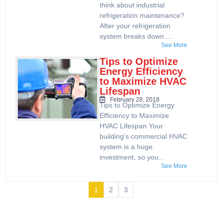
think about industrial
refrigeration maintenance?
After your refrigeration
system breaks down....
See More
Tips to Optimize
Energy Efficiency
to Maximize HVAC
Lifespan
February 28, 2018
Tips to Optimize Energy
Efficiency to Maximize
HVAC Lifespan Your
building’s commercial HVAC
system is a huge
investment, so you...
See More
1
2
3