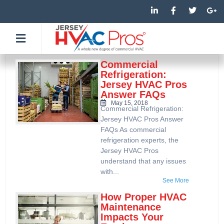
Skip
L
F
T
G
i
a
w
o
to
n
c
i
o
k
e
t
g
content
e
b
t
l
d
o
e
e
i
o
r
-
n
k
p
Commercial
-
-
l
Refrigeration:
i
f
u
Jersey HVAC Pros
n
s
Answer FAQs
-
g
May 15, 2018
Commercial Refrigeration:
Jersey HVAC Pros Answer
FAQs As commercial
refrigeration experts, the
Jersey HVAC Pros
understand that any issues
with...
See More
How Proper HVAC
Maintenance
Impacts Your