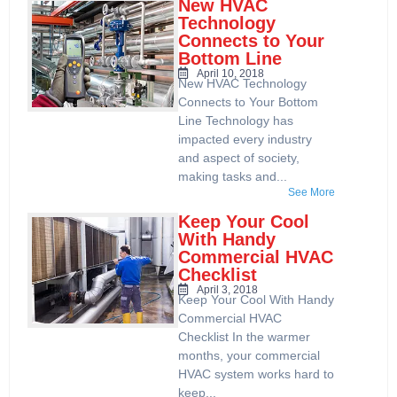
New HVAC
Technology
Connects to Your
Bottom Line
April 10, 2018
New HVAC Technology
Connects to Your Bottom
Line Technology has
impacted every industry
and aspect of society,
making tasks and...
See More
Keep Your Cool
With Handy
Commercial HVAC
Checklist
April 3, 2018
Keep Your Cool With Handy
Commercial HVAC
Checklist In the warmer
months, your commercial
HVAC system works hard to
keep...