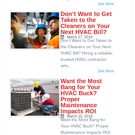
See More
Don’t Want to Get
Taken to the
Cleaners on Your
Next HVAC Bill?
March 27, 2018
Don’t Want to Get Taken to
the Cleaners on Your Next
HVAC Bill? Hiring a reliable,
trusted HVAC contractor
who...
See More
Want the Most
Bang for Your
HVAC Buck?
Proper
Maintenance
Impacts ROI
March 20, 2018
Want the Most Bang for
Your HVAC Buck? Proper
Maintenance Impacts ROI