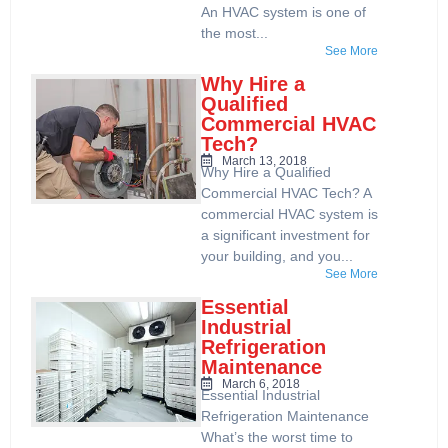
An HVAC system is one of
the most...
See More
Why Hire a
Qualified
Commercial HVAC
Tech?
March 13, 2018
Why Hire a Qualified
Commercial HVAC Tech? A
commercial HVAC system is
a significant investment for
your building, and you...
See More
Essential
Industrial
Refrigeration
Maintenance
March 6, 2018
Essential Industrial
Refrigeration Maintenance
What’s the worst time to