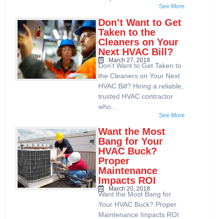
See More
Don’t Want to Get
Taken to the
Cleaners on Your
Next HVAC Bill?
March 27, 2018
Don’t Want to Get Taken to
the Cleaners on Your Next
HVAC Bill? Hiring a reliable,
trusted HVAC contractor
who...
See More
Want the Most
Bang for Your
HVAC Buck?
Proper
Maintenance
Impacts ROI
March 20, 2018
Want the Most Bang for
Your HVAC Buck? Proper
Maintenance Impacts ROI