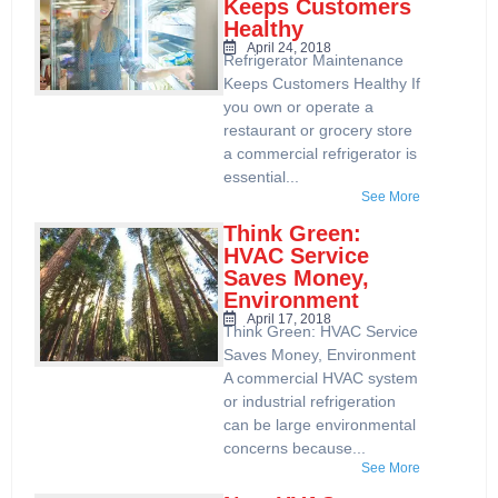
Keeps Customers
Healthy
April 24, 2018
Refrigerator Maintenance
Keeps Customers Healthy If
you own or operate a
restaurant or grocery store
a commercial refrigerator is
essential...
See More
Think Green:
HVAC Service
Saves Money,
Environment
April 17, 2018
Think Green: HVAC Service
Saves Money, Environment
A commercial HVAC system
or industrial refrigeration
can be large environmental
concerns because...
See More