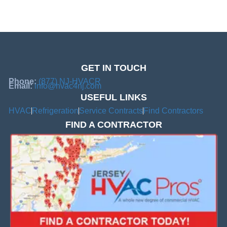
GET IN TOUCH
Phone:
(877) NJ-HVACR
Email:
info@hvac4nj.com
USEFUL LINKS
HVAC
Refrigeration
Service Contracts
Find Contractors
FIND A CONTRACTOR