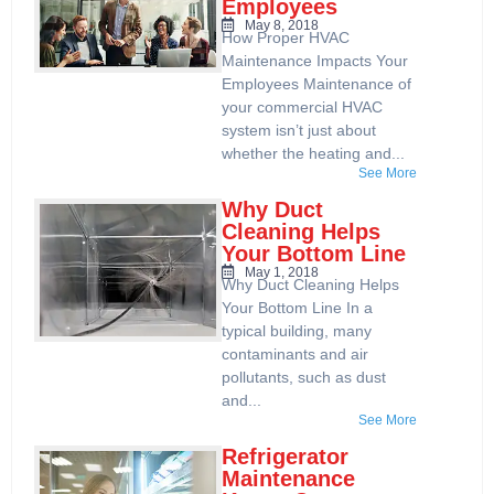
Employees
May 8, 2018
How Proper HVAC
Maintenance Impacts Your
Employees Maintenance of
your commercial HVAC
system isn’t just about
whether the heating and...
See More
Why Duct
Cleaning Helps
Your Bottom Line
May 1, 2018
Why Duct Cleaning Helps
Your Bottom Line In a
typical building, many
contaminants and air
pollutants, such as dust
and...
See More
Refrigerator
Maintenance