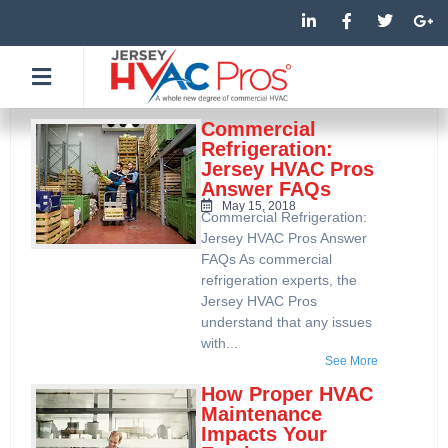
Skip
L
F
T
G
i
a
w
o
to
n
c
i
o
k
e
t
g
content
e
b
t
l
d
o
e
e
i
o
r
-
n
k
p
Commercial
-
-
l
Refrigeration:
i
f
u
Jersey HVAC Pros
n
s
Answer FAQs
-
g
May 15, 2018
Commercial Refrigeration:
Jersey HVAC Pros Answer
FAQs As commercial
refrigeration experts, the
Jersey HVAC Pros
understand that any issues
with...
See More
How Proper HVAC
Maintenance
Impacts Your