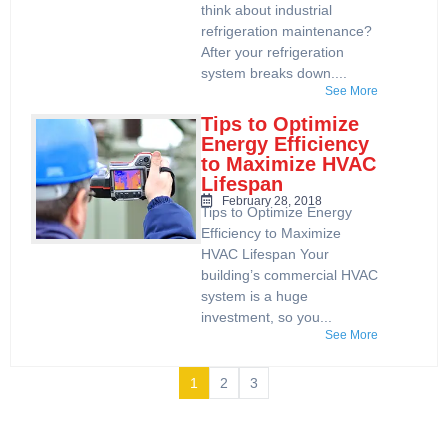
think about industrial
refrigeration maintenance?
After your refrigeration
system breaks down....
See More
Tips to Optimize
Energy Efficiency
to Maximize HVAC
Lifespan
February 28, 2018
Tips to Optimize Energy
Efficiency to Maximize
HVAC Lifespan Your
building’s commercial HVAC
system is a huge
investment, so you...
See More
1
2
3