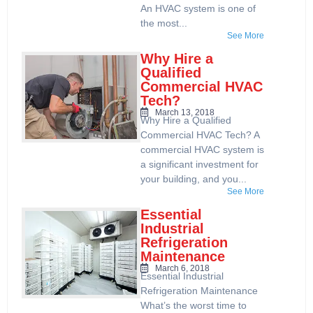
An HVAC system is one of
the most...
See More
Why Hire a
Qualified
Commercial HVAC
Tech?
March 13, 2018
Why Hire a Qualified
Commercial HVAC Tech? A
commercial HVAC system is
a significant investment for
your building, and you...
See More
Essential
Industrial
Refrigeration
Maintenance
March 6, 2018
Essential Industrial
Refrigeration Maintenance
What’s the worst time to