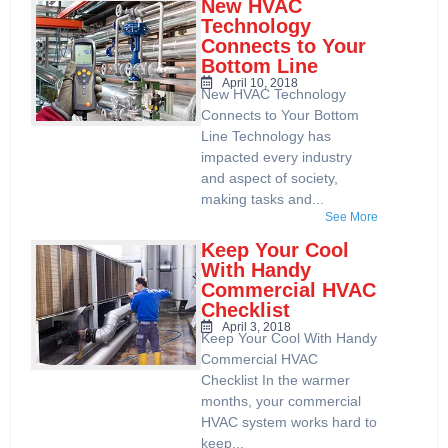
New HVAC
Technology
Connects to Your
Bottom Line
April 10, 2018
New HVAC Technology
Connects to Your Bottom
Line Technology has
impacted every industry
and aspect of society,
making tasks and...
See More
Keep Your Cool
With Handy
Commercial HVAC
Checklist
April 3, 2018
Keep Your Cool With Handy
Commercial HVAC
Checklist In the warmer
months, your commercial
HVAC system works hard to
keep...