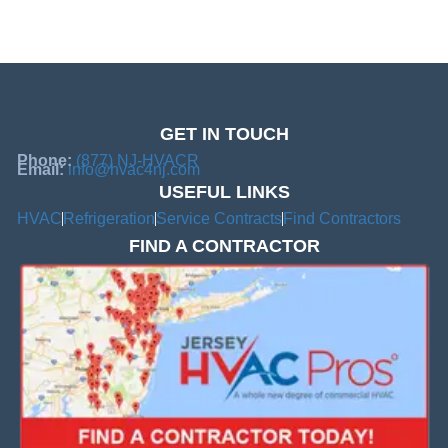
GET IN TOUCH
Phone:
(877) NJ-HVACR
Email:
info@hvac4nj.com
USEFUL LINKS
HVAC
Refrigeration
Service Contracts
Find Contractors
FIND A CONTRACTOR