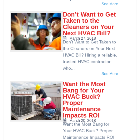
See More
Don’t Want to Get
Taken to the
Cleaners on Your
Next HVAC Bill?
March 27, 2018
Don’t Want to Get Taken to
the Cleaners on Your Next
HVAC Bill? Hiring a reliable,
trusted HVAC contractor
who...
See More
Want the Most
Bang for Your
HVAC Buck?
Proper
Maintenance
Impacts ROI
March 20, 2018
Want the Most Bang for
Your HVAC Buck? Proper
Maintenance Impacts ROI