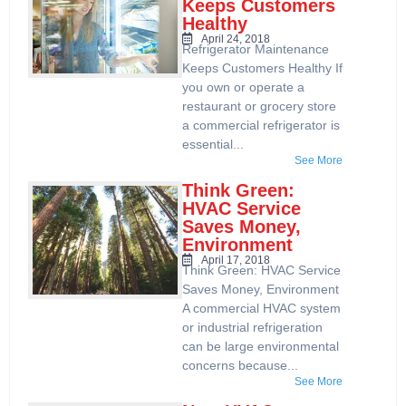
Keeps Customers
Healthy
April 24, 2018
Refrigerator Maintenance
Keeps Customers Healthy If
you own or operate a
restaurant or grocery store
a commercial refrigerator is
essential...
See More
Think Green:
HVAC Service
Saves Money,
Environment
April 17, 2018
Think Green: HVAC Service
Saves Money, Environment
A commercial HVAC system
or industrial refrigeration
can be large environmental
concerns because...
See More