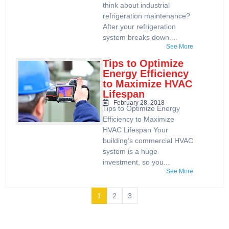
think about industrial
refrigeration maintenance?
After your refrigeration
system breaks down....
See More
Tips to Optimize
Energy Efficiency
to Maximize HVAC
Lifespan
February 28, 2018
Tips to Optimize Energy
Efficiency to Maximize
HVAC Lifespan Your
building’s commercial HVAC
system is a huge
investment, so you...
See More
1
2
3