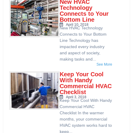
New HVAC
Technology
Connects to Your
Bottom Line
April 10, 2018
New HVAC Technology
Connects to Your Bottom
Line Technology has
impacted every industry
and aspect of society,
making tasks and...
See More
Keep Your Cool
With Handy
Commercial HVAC
Checklist
April 3, 2018
Keep Your Cool With Handy
Commercial HVAC
Checklist In the warmer
months, your commercial
HVAC system works hard to
keep...