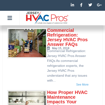
Skip
L
F
T
G
i
a
w
o
to
n
c
i
o
k
e
t
g
content
e
b
t
l
d
o
e
e
i
o
r
-
n
k
p
Commercial
-
-
l
Refrigeration:
i
f
u
Jersey HVAC Pros
n
s
Answer FAQs
-
g
May 15, 2018
Commercial Refrigeration:
Jersey HVAC Pros Answer
FAQs As commercial
refrigeration experts, the
Jersey HVAC Pros
understand that any issues
with...
See More
How Proper HVAC
Maintenance
Impacts Your