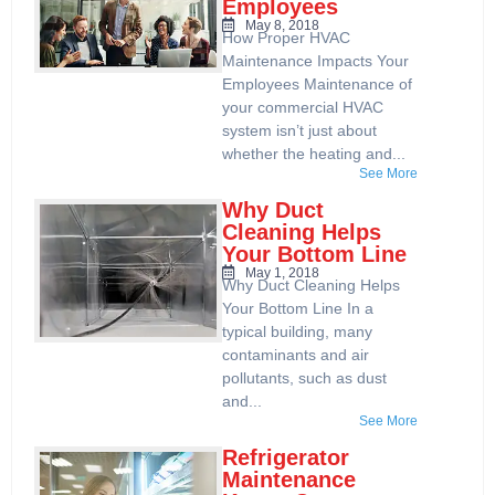
Employees
May 8, 2018
How Proper HVAC
Maintenance Impacts Your
Employees Maintenance of
your commercial HVAC
system isn’t just about
whether the heating and...
See More
Why Duct
Cleaning Helps
Your Bottom Line
May 1, 2018
Why Duct Cleaning Helps
Your Bottom Line In a
typical building, many
contaminants and air
pollutants, such as dust
and...
See More
Refrigerator
Maintenance