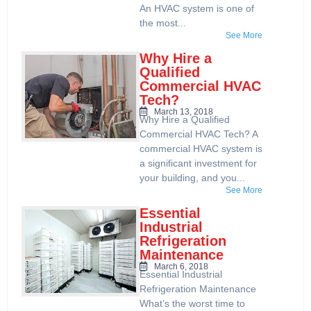
An HVAC system is one of
the most...
See More
Why Hire a
Qualified
Commercial HVAC
Tech?
March 13, 2018
Why Hire a Qualified
Commercial HVAC Tech? A
commercial HVAC system is
a significant investment for
your building, and you...
See More
Essential
Industrial
Refrigeration
Maintenance
March 6, 2018
Essential Industrial
Refrigeration Maintenance
What’s the worst time to