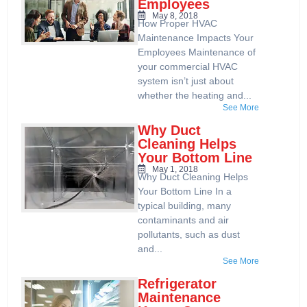
Employees
May 8, 2018
How Proper HVAC
Maintenance Impacts Your
Employees Maintenance of
your commercial HVAC
system isn’t just about
whether the heating and...
See More
Why Duct
Cleaning Helps
Your Bottom Line
May 1, 2018
Why Duct Cleaning Helps
Your Bottom Line In a
typical building, many
contaminants and air
pollutants, such as dust
and...
See More
Refrigerator
Maintenance