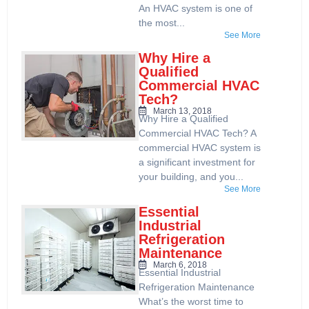
An HVAC system is one of
the most...
See More
Why Hire a
Qualified
Commercial HVAC
Tech?
March 13, 2018
Why Hire a Qualified
Commercial HVAC Tech? A
commercial HVAC system is
a significant investment for
your building, and you...
See More
Essential
Industrial
Refrigeration
Maintenance
March 6, 2018
Essential Industrial
Refrigeration Maintenance
What’s the worst time to