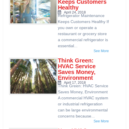
Keeps Customers
Healthy
April 24, 2018
Refrigerator Maintenance
Keeps Customers Healthy If
you own or operate a
restaurant or grocery store
a commercial refrigerator is
essential...
See More
Think Green:
HVAC Service
Saves Money,
Environment
April 17, 2018
Think Green: HVAC Service
Saves Money, Environment
A commercial HVAC system
or industrial refrigeration
can be large environmental
concerns because...
See More