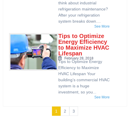
think about industrial
refrigeration maintenance?
After your refrigeration
system breaks down....
See More
Tips to Optimize
Energy Efficiency
to Maximize HVAC
Lifespan
February 28, 2018
Tips to Optimize Energy
Efficiency to Maximize
HVAC Lifespan Your
building’s commercial HVAC
system is a huge
investment, so you...
See More
1
2
3