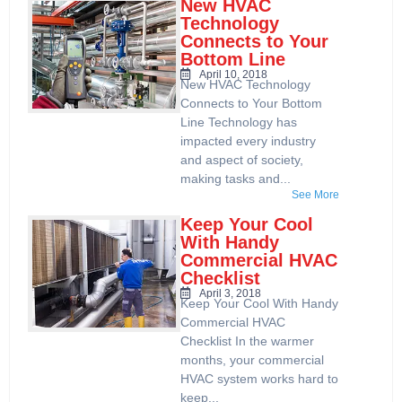
New HVAC
Technology
Connects to Your
Bottom Line
April 10, 2018
New HVAC Technology
Connects to Your Bottom
Line Technology has
impacted every industry
and aspect of society,
making tasks and...
See More
Keep Your Cool
With Handy
Commercial HVAC
Checklist
April 3, 2018
Keep Your Cool With Handy
Commercial HVAC
Checklist In the warmer
months, your commercial
HVAC system works hard to
keep...