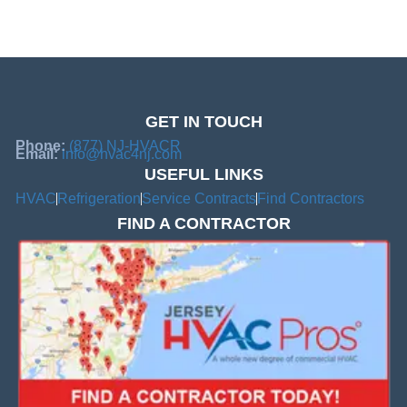
GET IN TOUCH
Phone:
(877) NJ-HVACR
Email:
info@hvac4nj.com
USEFUL LINKS
HVAC
Refrigeration
Service Contracts
Find Contractors
FIND A CONTRACTOR