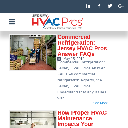
Skip
L
F
T
G
i
a
w
o
to
n
c
i
o
k
e
t
g
content
e
b
t
l
d
o
e
e
i
o
r
-
n
k
p
Commercial
-
-
l
Refrigeration:
i
f
u
Jersey HVAC Pros
n
s
Answer FAQs
-
g
May 15, 2018
Commercial Refrigeration:
Jersey HVAC Pros Answer
FAQs As commercial
refrigeration experts, the
Jersey HVAC Pros
understand that any issues
with...
See More
How Proper HVAC
Maintenance
Impacts Your