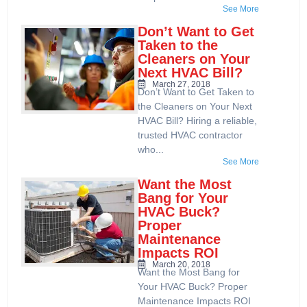
See More
Don’t Want to Get
Taken to the
Cleaners on Your
Next HVAC Bill?
March 27, 2018
Don’t Want to Get Taken to
the Cleaners on Your Next
HVAC Bill? Hiring a reliable,
trusted HVAC contractor
who...
See More
Want the Most
Bang for Your
HVAC Buck?
Proper
Maintenance
Impacts ROI
March 20, 2018
Want the Most Bang for
Your HVAC Buck? Proper
Maintenance Impacts ROI