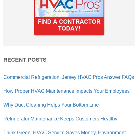
RECENT POSTS
Commercial Refrigeration: Jersey HVAC Pros Answer FAQs
How Proper HVAC Maintenance Impacts Your Employees
Why Duct Cleaning Helps Your Bottom Line
Refrigerator Maintenance Keeps Customers Healthy
Think Green: HVAC Service Saves Money, Environment