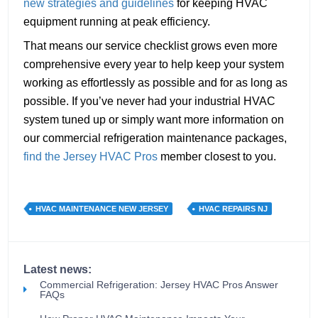
new strategies and guidelines
for keeping HVAC
equipment running at peak efficiency.
That means our service checklist grows even more
comprehensive every year to help keep your system
working as effortlessly as possible and for as long as
possible. If you’ve never had your industrial HVAC
system tuned up or simply want more information on
our commercial refrigeration maintenance packages,
find the Jersey HVAC Pros
member closest to you.
HVAC MAINTENANCE NEW JERSEY
HVAC REPAIRS NJ
Latest news:
Commercial Refrigeration: Jersey HVAC Pros Answer
FAQs