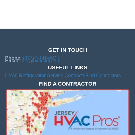
GET IN TOUCH
Phone:
(877) NJ-HVACR
Email:
info@hvac4nj.com
USEFUL LINKS
HVAC
Refrigeration
Service Contracts
Find Contractors
FIND A CONTRACTOR