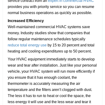
service contract from an
expert in commercial HVAC
provides you with priority service so you can resume
normal business operations as quickly as possible.
Increased Efficiency
Well-maintained commercial HVAC systems save
money. Industry studies show that companies that
follow regular maintenance schedules typically
reduce total energy use
by 15 to 20 percent and total
heating and cooling expenditures up to 50 percent.
Your HVAC equipment immediately starts to develop
wear and tear after installation. Just like your personal
vehicle, your HVAC system will run more efficiently if
you ensure that it has enough coolant, the
thermometer is accurately measuring the air
temperature and the filters aren’t clogged with dust.
The less it has to run to heat or cool the space, the
less energy it will use and the less wear and tear it