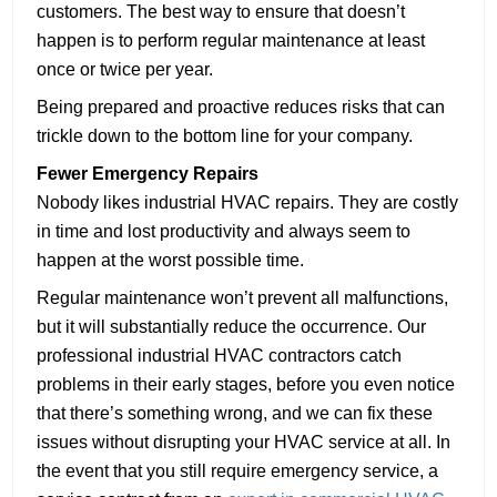
customers. The best way to ensure that doesn’t
happen is to perform regular maintenance at least
once or twice per year.
Being prepared and proactive reduces risks that can
trickle down to the bottom line for your company.
Fewer Emergency Repairs
Nobody likes industrial HVAC repairs. They are costly
in time and lost productivity and always seem to
happen at the worst possible time.
Regular maintenance won’t prevent all malfunctions,
but it will substantially reduce the occurrence. Our
professional industrial HVAC contractors catch
problems in their early stages, before you even notice
that there’s something wrong, and we can fix these
issues without disrupting your HVAC service at all. In
the event that you still require emergency service, a