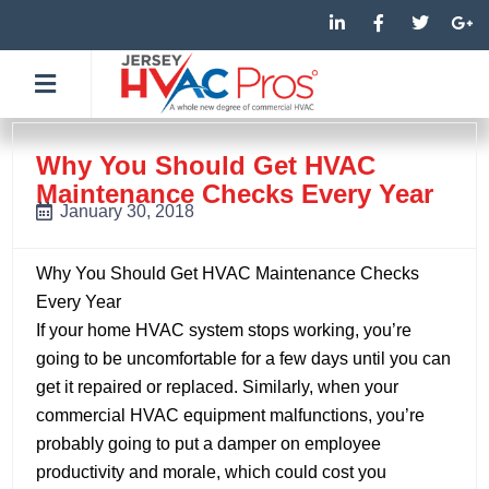
Skip
L
F
T
G
i
a
w
o
to
n
c
i
o
k
e
t
g
content
e
b
t
l
d
o
e
e
i
o
r
-
n
k
p
-
-
l
Why You Should Get HVAC
i
f
u
Maintenance Checks Every Year
n
s
-
January 30, 2018
g
Why You Should Get HVAC Maintenance Checks
Every Year
If your home HVAC system stops working, you’re
going to be uncomfortable for a few days until you can
get it repaired or replaced. Similarly, when your
commercial HVAC equipment malfunctions, you’re
probably going to put a damper on employee
productivity and morale, which could cost you