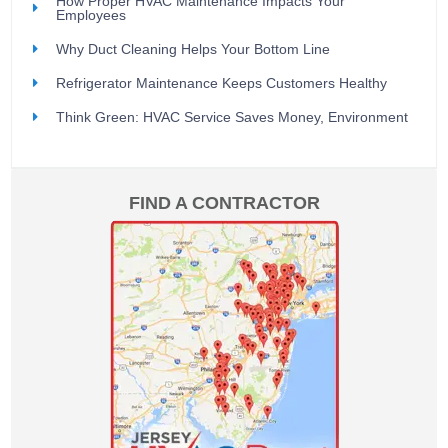
How Proper HVAC Maintenance Impacts Your
Employees
Why Duct Cleaning Helps Your Bottom Line
Refrigerator Maintenance Keeps Customers Healthy
Think Green: HVAC Service Saves Money, Environment
FIND A CONTRACTOR