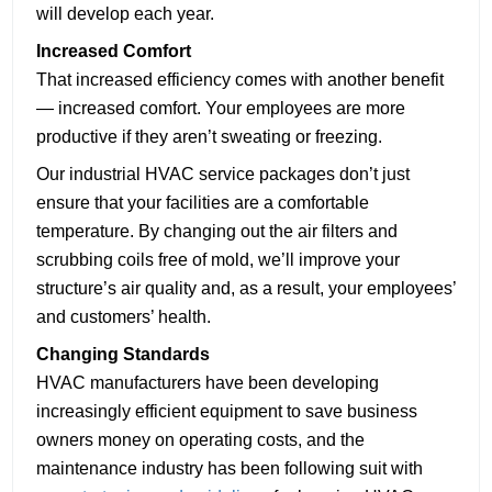
will develop each year.
Increased Comfort
That increased efficiency comes with another benefit
— increased comfort. Your employees are more
productive if they aren’t sweating or freezing.
Our industrial HVAC service packages don’t just
ensure that your facilities are a comfortable
temperature. By changing out the air filters and
scrubbing coils free of mold, we’ll improve your
structure’s air quality and, as a result, your employees’
and customers’ health.
Changing Standards
HVAC manufacturers have been developing
increasingly efficient equipment to save business
owners money on operating costs, and the
maintenance industry has been following suit with