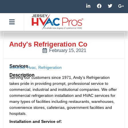
Skip
L
F
T
G
i
a
w
o
to
n
c
i
o
k
e
t
g
content
e
b
t
l
d
o
e
e
i
o
r
-
n
k
p
-
-
l
Andy's Refrigeration Co
i
f
u
n
s
February 15, 2021
-
g
Services
Controls
,
Hvac
,
Refrigeration
Description
Serving our customers since 1971, Andy’s Refrigeration
takes pride in providing prompt, professional service to
commercial, industrial and institutional companies. We offer
commercial refrigeration installation and HVAC services for
many types of facilities including restaurants, warehouses,
convenience stores, cafeterias, government facilities and
hospitals.
Installation and Service of: