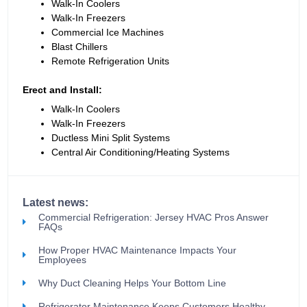
Walk-In Coolers
Walk-In Freezers
Commercial Ice Machines
Blast Chillers
Remote Refrigeration Units
Erect and Install:
Walk-In Coolers
Walk-In Freezers
Ductless Mini Split Systems
Central Air Conditioning/Heating Systems
Latest news:
Commercial Refrigeration: Jersey HVAC Pros Answer
FAQs
How Proper HVAC Maintenance Impacts Your
Employees
Why Duct Cleaning Helps Your Bottom Line
Refrigerator Maintenance Keeps Customers Healthy