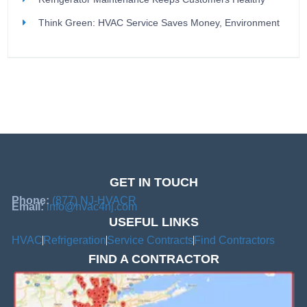
Think Green: HVAC Service Saves Money, Environment
GET IN TOUCH
Phone:
(877) NJ-HVACR
Email:
info@hvac4nj.com
USEFUL LINKS
HVAC
Refrigeration
Service Contracts
Find Contractors
FIND A CONTRACTOR