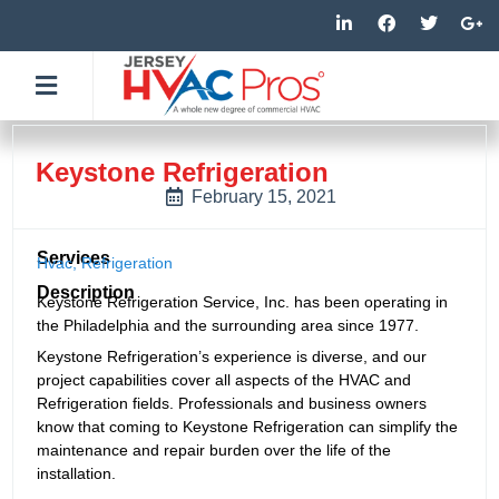
Skip
L
F
T
G
i
a
w
o
to
n
c
i
o
k
e
t
g
content
e
b
t
l
d
o
e
e
i
o
r
-
n
k
p
-
-
l
Keystone Refrigeration
i
f
u
n
s
February 15, 2021
-
g
Services
Hvac
,
Refrigeration
Description
Keystone Refrigeration Service, Inc. has been operating in
the Philadelphia and the surrounding area since 1977.
Keystone Refrigeration’s experience is diverse, and our
project capabilities cover all aspects of the HVAC and
Refrigeration fields. Professionals and business owners
know that coming to Keystone Refrigeration can simplify the
maintenance and repair burden over the life of the
installation.