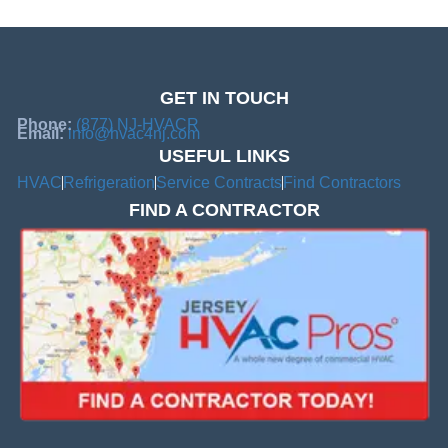
GET IN TOUCH
Phone:
(877) NJ-HVACR
Email:
info@hvac4nj.com
USEFUL LINKS
HVAC
Refrigeration
Service Contracts
Find Contractors
FIND A CONTRACTOR