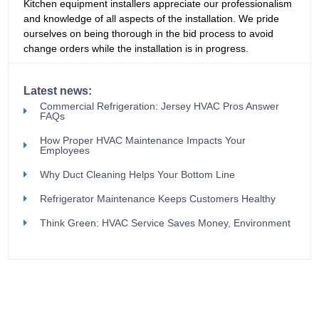
Kitchen equipment installers appreciate our professionalism
and knowledge of all aspects of the installation. We pride
ourselves on being thorough in the bid process to avoid
change orders while the installation is in progress.
Latest news:
Commercial Refrigeration: Jersey HVAC Pros Answer
FAQs
How Proper HVAC Maintenance Impacts Your
Employees
Why Duct Cleaning Helps Your Bottom Line
Refrigerator Maintenance Keeps Customers Healthy
Think Green: HVAC Service Saves Money, Environment